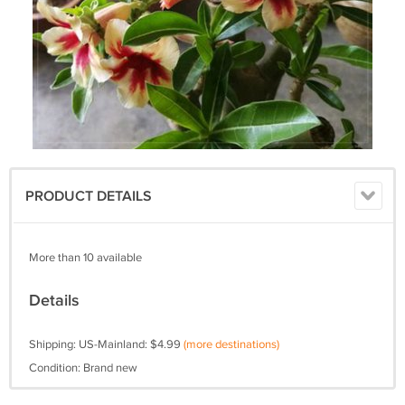
PRODUCT DETAILS
More than 10 available
Details
Shipping: US-Mainland: $4.99
(more destinations)
Condition: Brand new