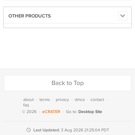
OTHER PRODUCTS
Back to Top
about
·
terms
·
privacy
·
dmca
·
contact
·
faq
eCRATER
Desktop Site
© 2026
·
·
Go to:
Last Updated:
3 Aug 2026 21:25:04 PDT