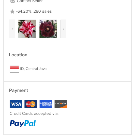
Contact Seller
-64.20%, 280 sales
‹
›
Location
ID, Central Java
Payment
Credit Cards accepted via: