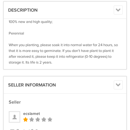
DESCRIPTION
100% new and high quality;
Perennial
When you planting, please soak it into normal water for 24 hours, so
that it is more easy to germinate. If you don't have plant to plant it
after received it, please keep it into refrigerator (0-10 degrees) to
storage it. Its life is 2 years.
SELLER INFORMATION
Seller
ecslamet