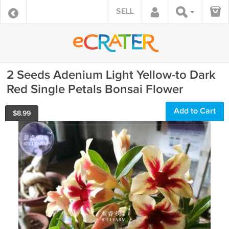
SELL
2 Seeds Adenium Light Yellow-to Dark
Red Single Petals Bonsai Flower
Add to Cart
$
8.99