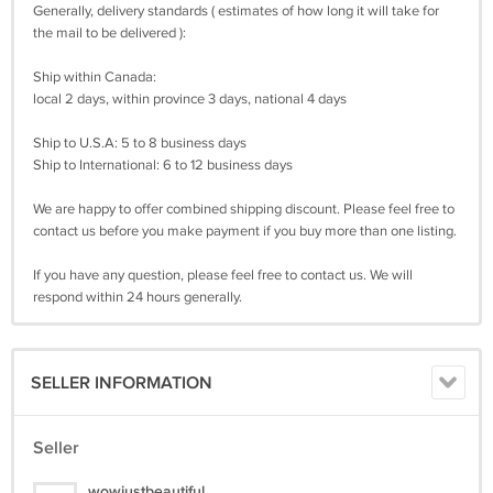
Generally, delivery standards ( estimates of how long it will take for
the mail to be delivered ):
Ship within Canada:
local 2 days, within province 3 days, national 4 days
Ship to U.S.A: 5 to 8 business days
Ship to International: 6 to 12 business days
We are happy to offer combined shipping discount. Please feel free to
contact us before you make payment if you buy more than one listing.
If you have any question, please feel free to contact us. We will
respond within 24 hours generally.
SELLER INFORMATION
Seller
wowjustbeautiful