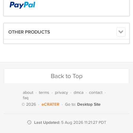
OTHER PRODUCTS
Back to Top
about
·
terms
·
privacy
·
dmca
·
contact
·
faq
eCRATER
Desktop Site
© 2026
·
·
Go to:
Last Updated:
5 Aug 2026 11:21:27 PDT