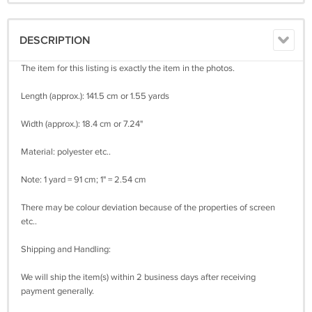
DESCRIPTION
The item for this listing is exactly the item in the photos.
Length (approx.): 141.5 cm or 1.55 yards
Width (approx.): 18.4 cm or 7.24"
Material: polyester etc..
Note: 1 yard = 91 cm; 1" = 2.54 cm
There may be colour deviation because of the properties of screen
etc..
Shipping and Handling:
We will ship the item(s) within 2 business days after receiving
payment generally.