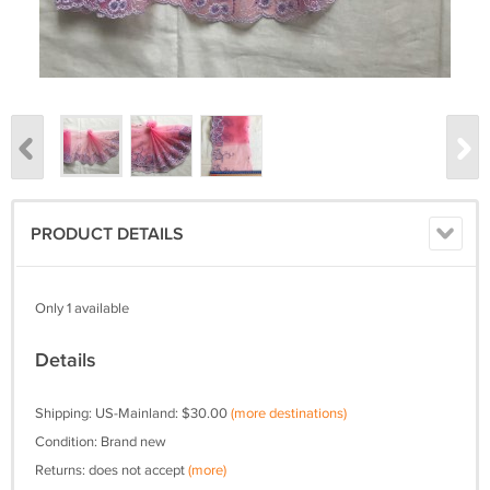
PRODUCT DETAILS
Only 1 available
Details
Shipping: US-Mainland: $30.00
(more destinations)
Condition: Brand new
Returns: does not accept
(more)