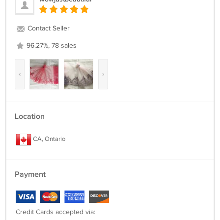
Contact Seller
96.27%, 78 sales
‹
›
Location
CA, Ontario
Payment
Credit Cards accepted via: