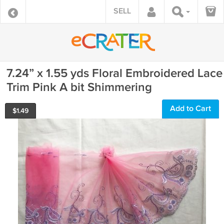
SELL
7.24” x 1.55 yds Floral Embroidered Lace
Trim Pink A bit Shimmering
Add to Cart
$
1.49