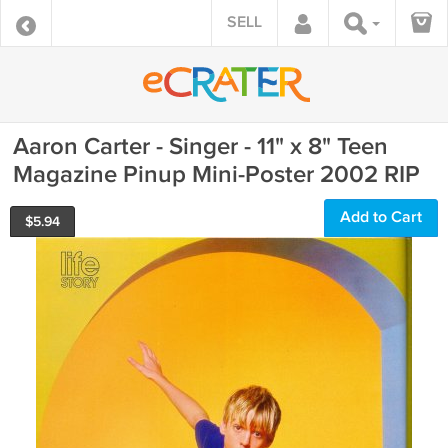
SELL
Aaron Carter - Singer - 11" x 8" Teen
Magazine Pinup Mini-Poster 2002 RIP
Add to Cart
$
5.94