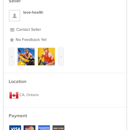
Seller
love-health
Contact Seller
No Feedback Yet
‹
›
Location
CA, Ontario
Payment