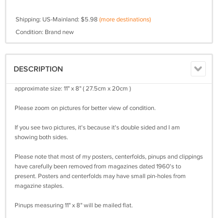
Shipping: US-Mainland: $5.98
(more destinations)
Condition: Brand new
DESCRIPTION
approximate size: 11" x 8" ( 27.5cm x 20cm )
Please zoom on pictures for better view of condition.
If you see two pictures, it's because it's double sided and I am
showing both sides.
Please note that most of my posters, centerfolds, pinups and clippings
have carefully been removed from magazines dated 1960's to
present. Posters and centerfolds may have small pin-holes from
magazine staples.
Pinups measuring 11" x 8" will be mailed flat.