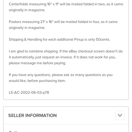
Centerfolds measuring 16" x 11" will be mailed folded in two, as it came
originally in magazine.
Posters measuring 21" x 16" will be mailed folded in four, as it came
originally in magazine.
Shipping & Handling for each additional Pinup is only 50cents.
I am glad to combine shipping. If the eBay checkout screen doesn't do
it automatically, just request an invoice. If it does not work for you,
please message me before paying.
If you have any questions, please ask as many questions as you
would like, before purchasing item.
LS-AC-2002-06-03-p78
SELLER INFORMATION