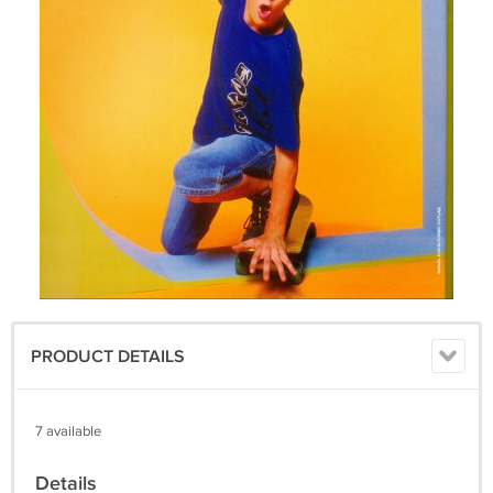
PRODUCT DETAILS
7 available
Details