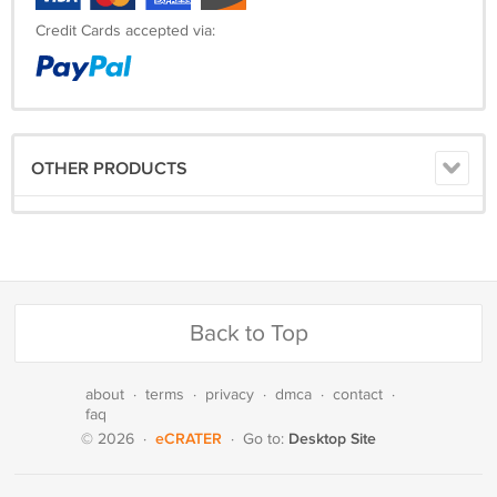
Credit Cards accepted via:
OTHER PRODUCTS
Back to Top
about
·
terms
·
privacy
·
dmca
·
contact
·
faq
eCRATER
Desktop Site
© 2026
·
·
Go to: