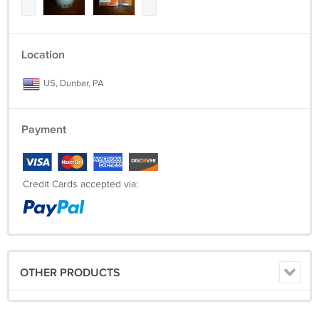
Location
US, Dunbar, PA
Payment
Credit Cards accepted via:
OTHER PRODUCTS