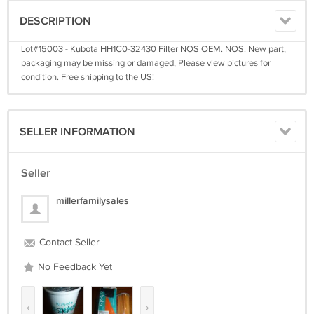
DESCRIPTION
Lot#15003 - Kubota HH1C0-32430 Filter NOS OEM. NOS. New part,
packaging may be missing or damaged, Please view pictures for
condition. Free shipping to the US!
SELLER INFORMATION
Seller
millerfamilysales
Contact Seller
No Feedback Yet
‹
›