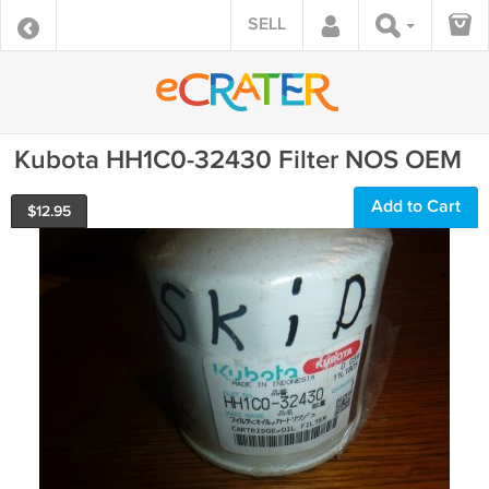
SELL
Kubota HH1C0-32430 Filter NOS OEM
Add to Cart
$
12.95