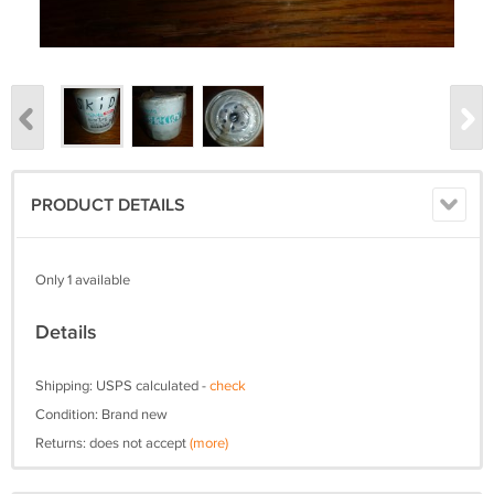
PRODUCT DETAILS
Only 1 available
Details
Shipping: USPS calculated -
check
Condition: Brand new
Returns: does not accept
(more)