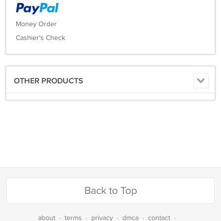
Money Order
Cashier's Check
OTHER PRODUCTS
Back to Top
about
·
terms
·
privacy
·
dmca
·
contact
·