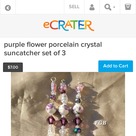
SELL
purple flower porcelain crystal
suncatcher set of 3
Add to Cart
$
7.00