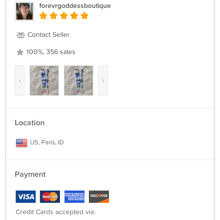
forevrgoddessboutique
Contact Seller
100%, 356 sales
‹
›
Location
US, Paris, ID
Payment
Credit Cards accepted via: