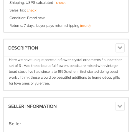
Shipping: USPS calculated -
check
Sales Tax:
check
Condition: Brand new
Returns: 7 days, buyer pays return shipping
(more)
DESCRIPTION
Here we have unique porcelain flower crystal ornaments / suncatcher.
set of 3 . Had these beautiful flowers beads are mixed with vintage
bead stock I've had since late 1990s,when I first started doing bead
work . I think these would be beautiful additions to home décor, gifts
for love ones or yule tree.
SELLER INFORMATION
Seller