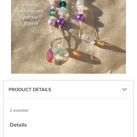
PRODUCT DETAILS
2 available
Details