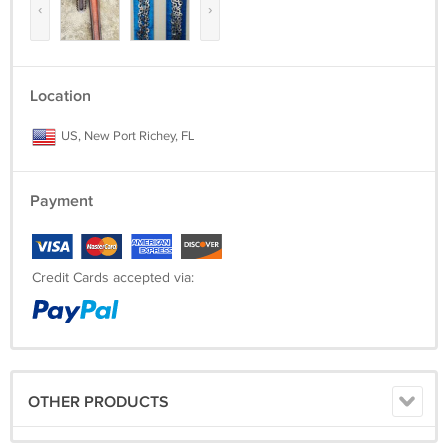
‹
›
Location
US, New Port Richey, FL
Payment
Credit Cards accepted via:
OTHER PRODUCTS