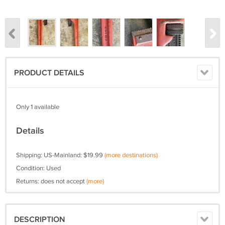
PRODUCT DETAILS
Only 1 available
Details
Shipping: US-Mainland: $19.99
(more destinations)
Condition: Used
Returns: does not accept
(more)
DESCRIPTION