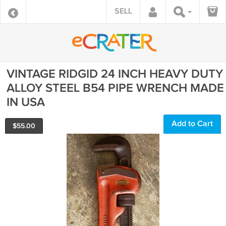
SELL
VINTAGE RIDGID 24 INCH HEAVY DUTY
ALLOY STEEL B54 PIPE WRENCH MADE
IN USA
Add to Cart
$
55.00