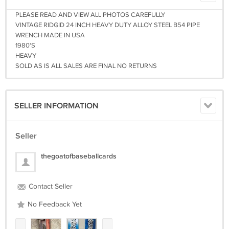
PLEASE READ AND VIEW ALL PHOTOS CAREFULLY
VINTAGE RIDGID 24 INCH HEAVY DUTY ALLOY STEEL B54 PIPE
WRENCH MADE IN USA
1980'S
HEAVY
SOLD AS IS ALL SALES ARE FINAL NO RETURNS
SELLER INFORMATION
Seller
thegoatofbaseballcards
Contact Seller
No Feedback Yet