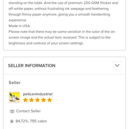
standing on the table. And the use of premium 200 GSM thicker and
off-white paper, without frustrating ink seepage and feathering
through flimsy paper anymore, giving you a smooth handwriting
experience
Made in USA
Please note that there may be some variation in the color of the on-
screen image and the actual item received. This is subject to the
brightness and contrast of your screen settings.
SELLER INFORMATION
Seller
pelicanindustrial
Contact Seller
84.72%, 795 sales