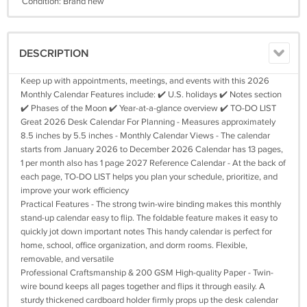
Condition: Brand new
DESCRIPTION
Keep up with appointments, meetings, and events with this 2026
Monthly Calendar Features include: ✔️ U.S. holidays ✔️ Notes section
✔️ Phases of the Moon ✔️ Year-at-a-glance overview ✔️ TO-DO LIST
Great 2026 Desk Calendar For Planning - Measures approximately
8.5 inches by 5.5 inches - Monthly Calendar Views - The calendar
starts from January 2026 to December 2026 Calendar has 13 pages,
1 per month also has 1 page 2027 Reference Calendar - At the back of
each page, TO-DO LIST helps you plan your schedule, prioritize, and
improve your work efficiency
Practical Features - The strong twin-wire binding makes this monthly
stand-up calendar easy to flip. The foldable feature makes it easy to
quickly jot down important notes This handy calendar is perfect for
home, school, office organization, and dorm rooms. Flexible,
removable, and versatile
Professional Craftsmanship & 200 GSM High-quality Paper - Twin-
wire bound keeps all pages together and flips it through easily. A
sturdy thickened cardboard holder firmly props up the desk calendar