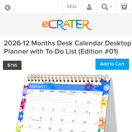
SELL
2026-12 Months Desk Calendar Desktop
Planner with To-Do List (Edition #01)
Add to Cart
$
7.95