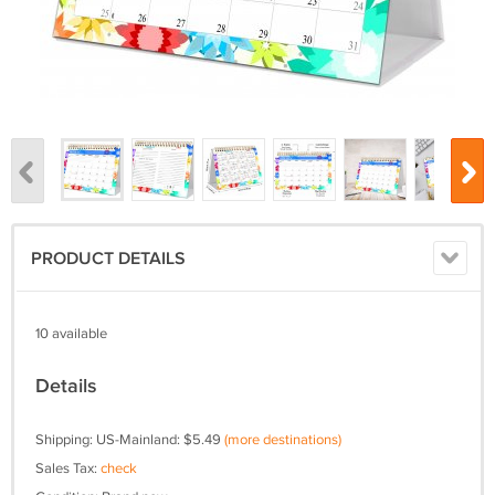
PRODUCT DETAILS
10 available
Details
Shipping: US-Mainland: $5.49
(more destinations)
Sales Tax:
check