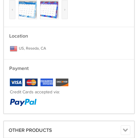
‹
›
Location
US, Reseda, CA
Payment
Credit Cards accepted via:
OTHER PRODUCTS