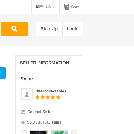
US
Cart
Sign Up
Login
SELLER INFORMATION
t
Seller
rittercollectables
Contact Seller
96.08%, 1513 sales