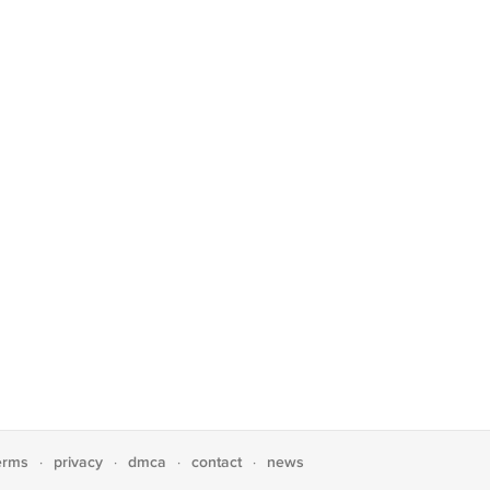
erms
privacy
dmca
contact
news
·
·
·
·