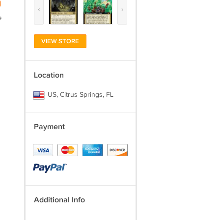
)
‹
›
e
VIEW STORE
Location
US, Citrus Springs, FL
Payment
Additional Info