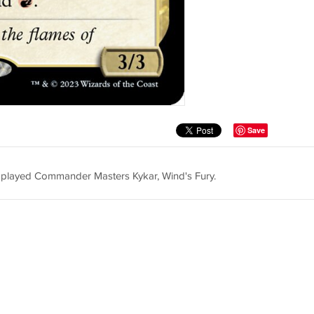
Save
er played Commander Masters Kykar, Wind's Fury.