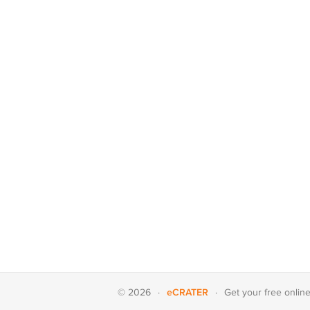
eCRATER
© 2026
·
·
Get your
free onlin