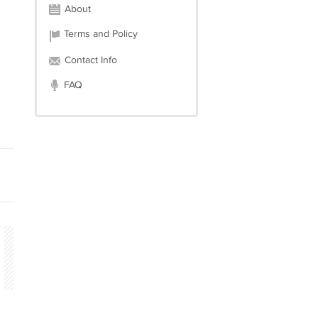
About
Terms and Policy
Contact Info
FAQ