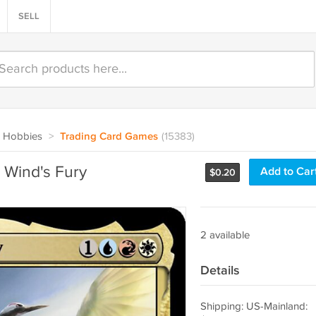
SELL
 Hobbies
>
Trading Card Games
(15383)
Wind's Fury
Add to Car
$
0.20
2 available
Details
Shipping: US-Mainland: