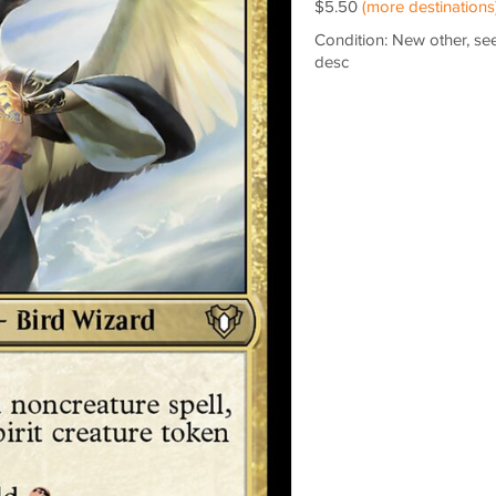
$5.50
(more destinations
Condition: New other, se
desc