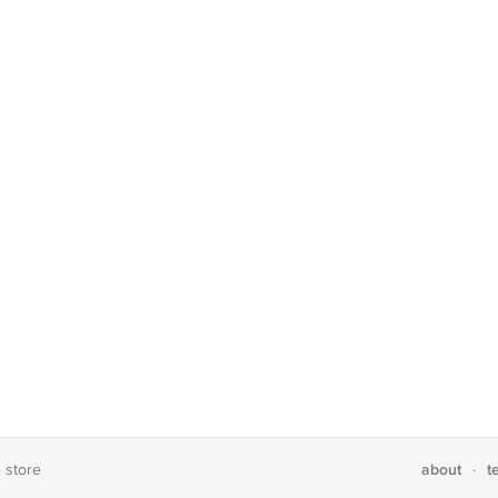
about
t
e store
·