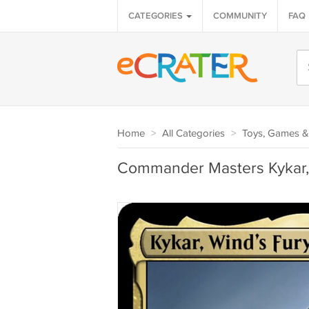
CATEGORIES
COMMUNITY
FAQ
Home
>
All Categories
>
Toys, Games &
Commander Masters Kykar, 