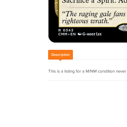
Description
This is a listing for a M/NM condition nev