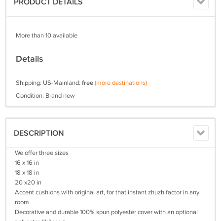
PRODUCT DETAILS
More than 10 available
Details
Shipping: US-Mainland:
free
(more destinations)
Condition: Brand new
DESCRIPTION
We offer three sizes
16 x 16 in
18 x 18 in
20 x20 in
Accent cushions with original art, for that instant zhuzh factor in any
room
Decorative and durable 100% spun polyester cover with an optional