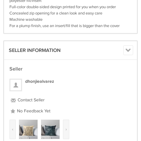
polyester fill/insert
Full-color double-sided design printed for you when you order
Concealed zip opening for a clean look and easy care
Machine washable
For a plump finish, use an insert/fill that is bigger than the cover
SELLER INFORMATION
Seller
dhonjiealvarez
Contact Seller
No Feedback Yet
‹
›