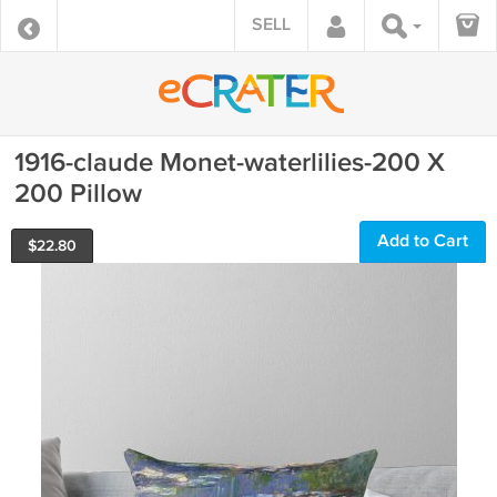
SELL
1916-claude Monet-waterlilies-200 X
200 Pillow
Add to Cart
$
22.80