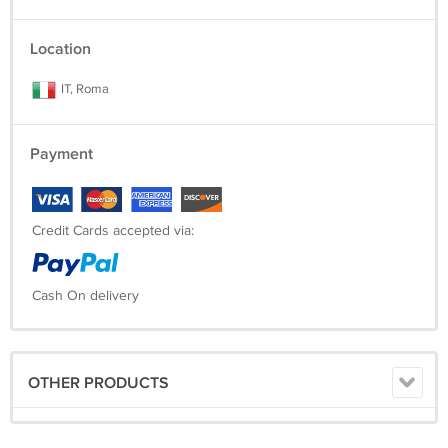
Location
IT, Roma
Payment
Credit Cards accepted via:
Cash On delivery
OTHER PRODUCTS