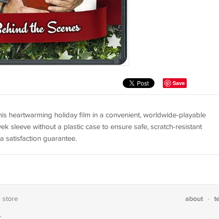
Save
is heartwarming holiday film in a convenient, worldwide-playable
ek sleeve without a plastic case to ensure safe, scratch-resistant
a satisfaction guarantee.
about
t
e store
·
T