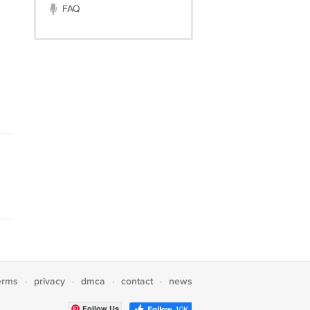
FAQ
erms
privacy
dmca
contact
news
·
·
·
·
Follow Us