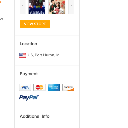
)
‹
›
ys
VIEW STORE
Location
US, Port Huron, MI
Payment
Additional Info