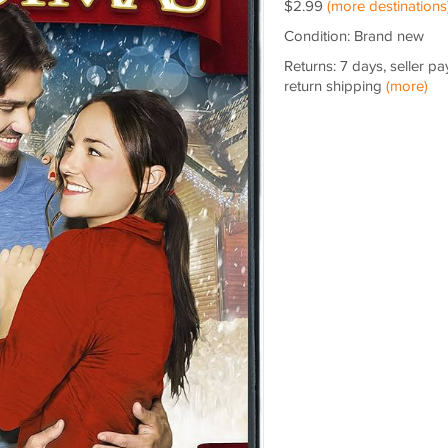
$2.99
(more destinations
Condition: Brand new
Returns: 7 days, seller pa
return shipping
(more)