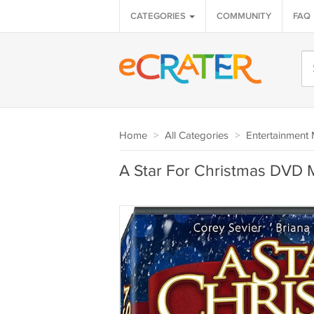
CATEGORIES
COMMUNITY
FAQ
Home
>
All Categories
>
Entertainment 
A Star For Christmas DVD 