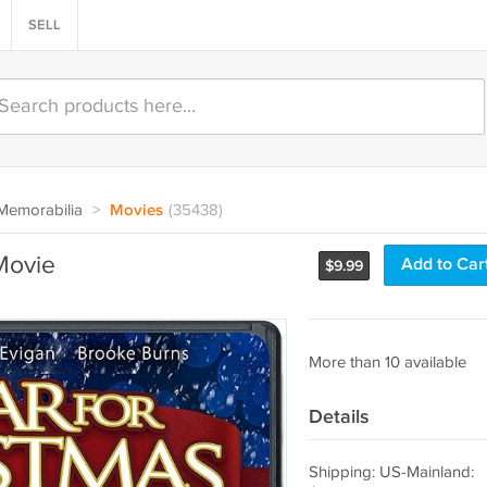
SELL
Memorabilia
>
Movies
(35438)
Movie
Add to Car
$
9.99
More than 10 available
Details
Shipping: US-Mainland: