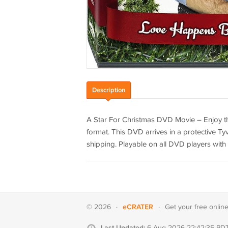
Description
A Star For Christmas DVD Movie – Enjoy th
format. This DVD arrives in a protective Tyv
shipping. Playable on all DVD players with 
eCRATER
© 2026
·
·
Get your
free onlin
Last Updated:
6 Aug 2026 22:42:35 PD