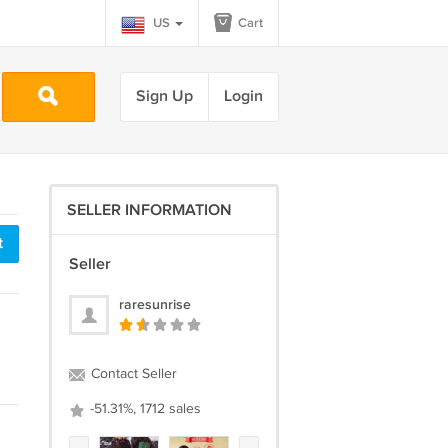
US
Cart
Sign Up
Login
SELLER INFORMATION
t
Seller
raresunrise
Contact Seller
-51.31%, 1712 sales