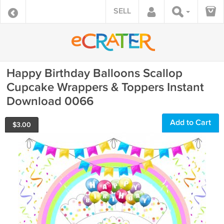
SELL
Happy Birthday Balloons Scallop
Cupcake Wrappers & Toppers Instant
Download 0066
Add to Cart
$
3.00