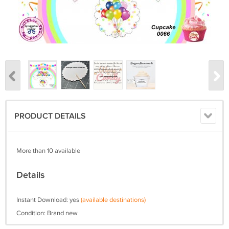
PRODUCT DETAILS
More than 10 available
Details
Instant Download: yes
(available destinations)
Condition: Brand new