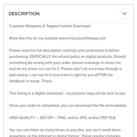
DESCRIPTION
Cupcake Wrappers & Toppers Instant Download
More like this on my website www.myscissortherapy.com
Please read the full description carefully and understand it before
purchasing, ESPECIALLY the refund policy on digital products. Should
something be wrong with your order, please message or email me
and let me know so I can fix it. Please don't let me know through a
bad review, I can not fix it and make it right for you AFTER the
feedback is made. Thank
This listing is a digital download - no physical copy will be sent to you.
Once your order is completed, you can download the file immediately.
HIGH QUALITY – 300 DPI – PNG, and/or JPG, and/or PDF FILE
You can use them as many times as you like; you can't resell them
anywhere on the Internet in digital format. These graphics/images