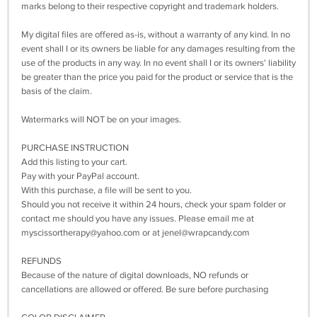
marks belong to their respective copyright and trademark holders.
My digital files are offered as-is, without a warranty of any kind. In no
event shall I or its owners be liable for any damages resulting from the
use of the products in any way. In no event shall I or its owners' liability
be greater than the price you paid for the product or service that is the
basis of the claim.
Watermarks will NOT be on your images.
PURCHASE INSTRUCTION
Add this listing to your cart.
Pay with your PayPal account.
With this purchase, a file will be sent to you.
Should you not receive it within 24 hours, check your spam folder or
contact me should you have any issues. Please email me at
myscissortherapy@yahoo.com
or at
jenel@wrapcandy.com
REFUNDS
Because of the nature of digital downloads, NO refunds or
cancellations are allowed or offered. Be sure before purchasing