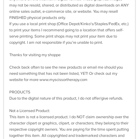
may not be resold, shared, or distributed as digital downloads on ANY
online sales outlet, e-commerce site, or website. You may resell
FINISHED physical products only.
If you use a local print shop (Office Depot/Kinko's/Staples/FedEx, etc.)
to print your items I recommend going to a location that offers self-
serve printing. Some print shops may not print your item due to
copyright. I am not responsible if you’re unable to print.
Thanks for visiting my shoppe
Check back often to see the new products or email me should you
need something that has not been listed, YET! Or check out my
website for more www.myscissortherapy.com
PRODUCTS
Due to the digital nature of this product, I do not offer/give refunds.
Not a Licensed Product:
This item is not a licensed product. I do NOT claim ownership over the
character clipart or graphics, clipart, or characters; they belong to their
respective copyright owners. You are paying for the time spent putting
together this item. All copyrighted and trademarked characters and