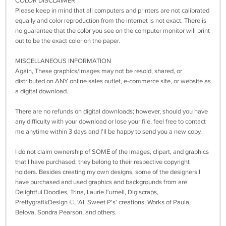
COLOR DISCLAIMER
Please keep in mind that all computers and printers are not calibrated
equally and color reproduction from the internet is not exact. There is
no guarantee that the color you see on the computer monitor will print
out to be the exact color on the paper.
MISCELLANEOUS INFORMATION
Again, These graphics/images may not be resold, shared, or
distributed on ANY online sales outlet, e-commerce site, or website as
a digital download.
There are no refunds on digital downloads; however, should you have
any difficulty with your download or lose your file, feel free to contact
me anytime within 3 days and I’ll be happy to send you a new copy.
I do not claim ownership of SOME of the images, clipart, and graphics
that I have purchased; they belong to their respective copyright
holders. Besides creating my own designs, some of the designers I
have purchased and used graphics and backgrounds from are
Delightful Doodles, Trina, Laurie Furnell, Digiscraps,
PrettygrafikDesign ©, 'All Sweet P's' creations, Works of Paula,
Belova, Sondra Pearson, and others.