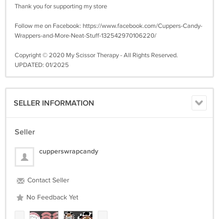
Thank you for supporting my store
Follow me on Facebook: https://www.facebook.com/Cuppers-Candy-
Wrappers-and-More-Neat-Stuff-132542970106220/
Copyright © 2020 My Scissor Therapy - All Rights Reserved.
UPDATED: 01/2025
SELLER INFORMATION
Seller
cupperswrapcandy
Contact Seller
No Feedback Yet