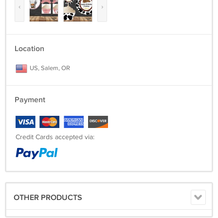
‹
›
Location
US, Salem, OR
Payment
Credit Cards accepted via:
OTHER PRODUCTS