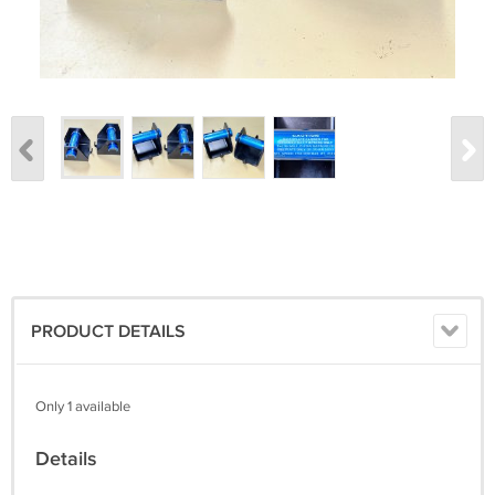
PRODUCT DETAILS
Only 1 available
Details