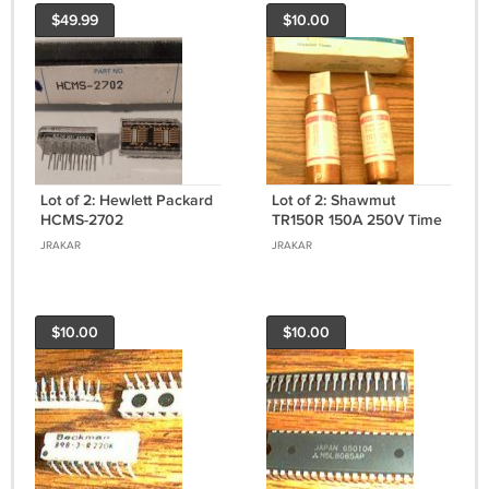
$49.99
$10.00
Lot of 2: Hewlett Packard
Lot of 2: Shawmut
HCMS-2702
TR150R 150A 250V Time
Delay Fuses
JRAKAR
JRAKAR
$10.00
$10.00