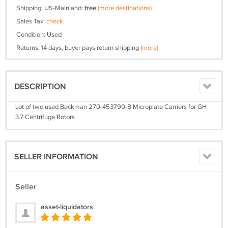
Shipping: US-Mainland:
free
(more destinations)
Sales Tax:
check
Condition: Used
Returns: 14 days, buyer pays return shipping
(more)
DESCRIPTION
Lot of two used Beckman 270-453790-B Microplate Carriers for GH
3.7 Centrifuge Rotors .
SELLER INFORMATION
Seller
asset-liquidators