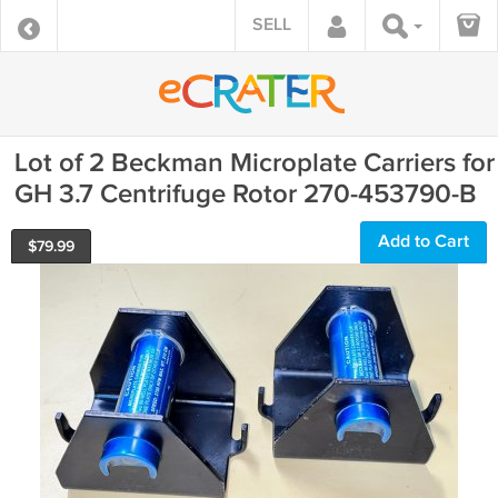
SELL
Lot of 2 Beckman Microplate Carriers for
GH 3.7 Centrifuge Rotor 270-453790-B
Add to Cart
$
79.99