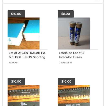
$10.00
$8.00
Lot of 2: CENTRALAB PA-
Littelfuse Lot of 2
6: 5 POL 3 POS Shorting
Indicator Fuses
Switch Sections
(FLSR60ID) 60Amp
JRAKAR
CROSS2581
600Volt *USED*
$10.00
$10.00