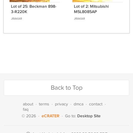
Lot of 25: Beckman 898-
Lot of 2: Mitsubishi
3-R220K
M5L8085AP
JRAKAR
JRAKAR
Back to Top
about
·
terms
·
privacy
·
dmca
·
contact
·
faq
eCRATER
Desktop Site
© 2026
·
·
Go to: