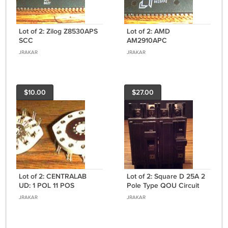
Lot of 2: Zilog Z8530APS
Lot of 2: AMD
SCC
AM2910APC
JRAKAR
JRAKAR
$10.00
$27.00
Lot of 2: CENTRALAB
Lot of 2: Square D 25A 2
UD: 1 POL 11 POS
Pole Type QOU Circuit
SHORTING Switch
Breakers
JRAKAR
JRAKAR
Sections