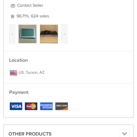
Contact Seller
96.71%, 624 sales
‹
›
Location
US, Tucson, AZ
Payment
OTHER PRODUCTS