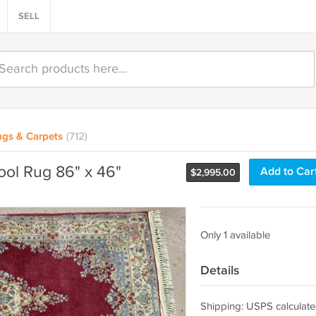
SELL
gs & Carpets
(712)
ol Rug 86" x 46"
Add to Car
$
2,995.00
Only 1 available
Details
Shipping: USPS calculate