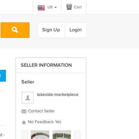
US
Cart
Sign Up
Login
SELLER INFORMATION
t
Seller
lakeside-marketplace
Contact Seller
No Feedback Yet
d -