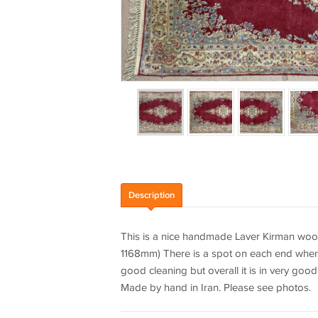
Description
This is a nice handmade Laver Kirman wool
1168mm) There is a spot on each end where 
good cleaning but overall it is in very goo
Made by hand in Iran. Please see photos.