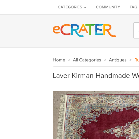
CATEGORIES
COMMUNITY
FAQ
Home
>
All Categories
>
Antiques
>
Ru
Laver Kirman Handmade Wo