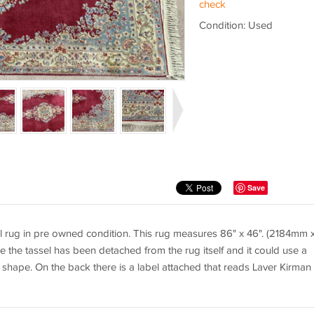
check
Condition: Used
Save
 rug in pre owned condition. This rug measures 86" x 46". (2184mm 
the tassel has been detached from the rug itself and it could use a
d shape. On the back there is a label attached that reads Laver Kirman 