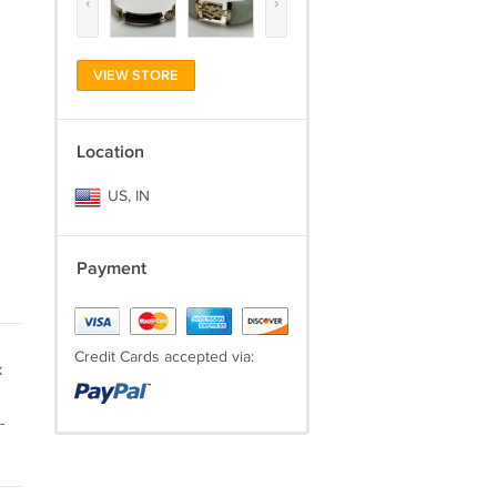
‹
›
VIEW STORE
Location
US, IN
Payment
Credit Cards accepted via:
x
-