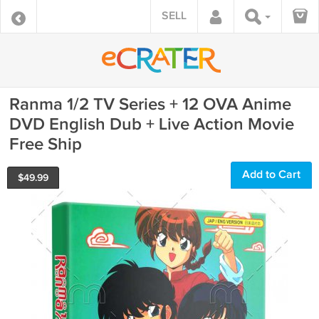
SELL
Ranma 1/2 TV Series + 12 OVA Anime
DVD English Dub + Live Action Movie
Free Ship
Add to Cart
$
49.99