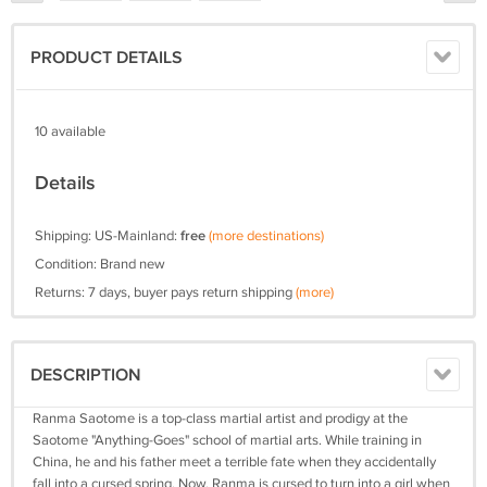
PRODUCT DETAILS
10 available
Details
Shipping: US-Mainland:
free
(more destinations)
Condition: Brand new
Returns: 7 days, buyer pays return shipping
(more)
DESCRIPTION
Ranma Saotome is a top-class martial artist and prodigy at the
Saotome "Anything-Goes" school of martial arts. While training in
China, he and his father meet a terrible fate when they accidentally
fall into a cursed spring. Now, Ranma is cursed to turn into a girl when