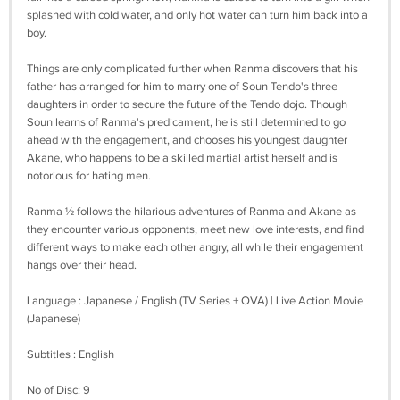
splashed with cold water, and only hot water can turn him back into a
boy.
Things are only complicated further when Ranma discovers that his
father has arranged for him to marry one of Soun Tendo's three
daughters in order to secure the future of the Tendo dojo. Though
Soun learns of Ranma's predicament, he is still determined to go
ahead with the engagement, and chooses his youngest daughter
Akane, who happens to be a skilled martial artist herself and is
notorious for hating men.
Ranma ½ follows the hilarious adventures of Ranma and Akane as
they encounter various opponents, meet new love interests, and find
different ways to make each other angry, all while their engagement
hangs over their head.
Language : Japanese / English (TV Series + OVA) | Live Action Movie
(Japanese)
Subtitles : English
No of Disc: 9