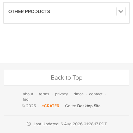
OTHER PRODUCTS
Back to Top
about
·
terms
·
privacy
·
dmca
·
contact
·
faq
eCRATER
Desktop Site
© 2026
·
·
Go to:
Last Updated:
6 Aug 2026 01:28:17 PDT