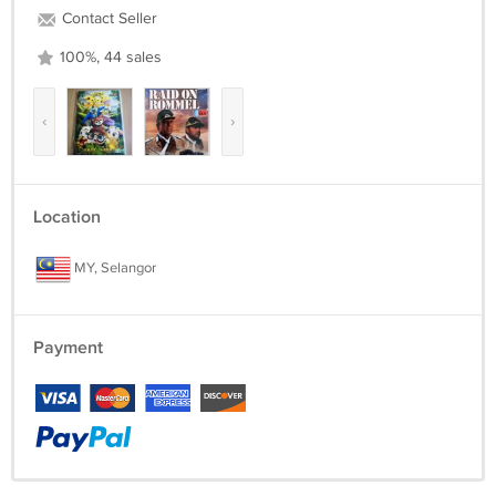
Contact Seller
100%, 44 sales
‹
›
Location
MY, Selangor
Payment