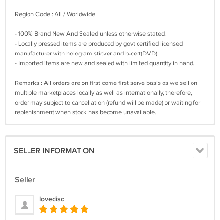
Region Code : All / Worldwide
- 100% Brand New And Sealed unless otherwise stated.
- Locally pressed items are produced by govt certified licensed
manufacturer with hologram sticker and b-cert(DVD).
- Imported items are new and sealed with limited quantity in hand.
Remarks : All orders are on first come first serve basis as we sell on
multiple marketplaces locally as well as internationally, therefore,
order may subject to cancellation (refund will be made) or waiting for
replenishment when stock has become unavailable.
SELLER INFORMATION
Seller
lovedisc