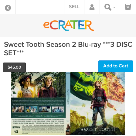
SELL
Sweet Tooth Season 2 Blu-ray ***3 DISC
SET***
Add to Cart
$
45.00