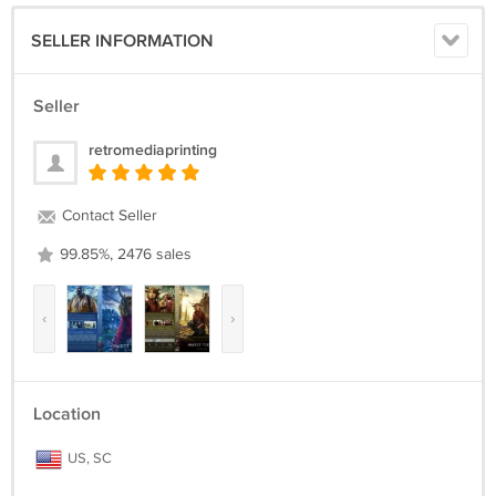
SELLER INFORMATION
Seller
retromediaprinting
Contact Seller
99.85%, 2476 sales
‹
›
Location
US, SC