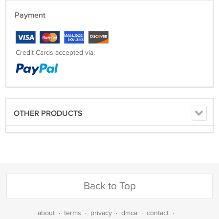
Payment
Credit Cards accepted via:
OTHER PRODUCTS
Back to Top
about
·
terms
·
privacy
·
dmca
·
contact
·