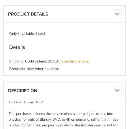
PRODUCT DETAILS
Only 1 available,
1 sold
Details
Shipping: US-Mainland: $5.00
(more destinations)
Condition: New other, see desc
DESCRIPTION
This is a Blu-ray BD-R
This purchase includes the service of converting digital media into
physical formats of Blu-ray, DVD, or 4K on demand, rather than mass-
producing them. You are paying solely for the transfer service, not for