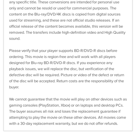
any specific title. These conversions are intended for personal use
only and cannot be resold or used for commercial purposes. The
content on the Blu-ray/DVD/4K discs is copied from digital sources
used for streaming, and these are not official studio releases. If an
official release of the content becomes available, this version will be
removed. The transfers include high-definition video and High Quality
sound.
Please verify that your player supports BD-R/DVD-R discs before
ordering. This movie is region-free and will work with all players
designed for Blu-ray BD-R/DVD-R discs. If you experience any
playback issues, we will replace the disc, but verification of the
defective disc will be required. Picture or video of the defect or return
of the disc will be accepted. Return costs are the responsibility of the
buyer.
We cannot guarantee that the movie will play on other devices such as
gaming consoles (PlayStation, Xbox) or on laptops and desktop PCs.
The buyer assumes all risk and loses the replacement guarantee if
attempting to play the movie on these other devices. All movies come
with a 30-day replacement warranty, but we do not offer refunds.