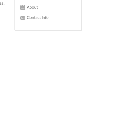
ss.
About
Contact Info