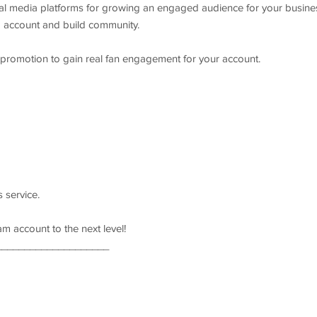
ial media platforms for growing an engaged audience for your busine
a account and build community.
 promotion to gain real fan engagement for your account.
s service.
am account to the next level!
____________________