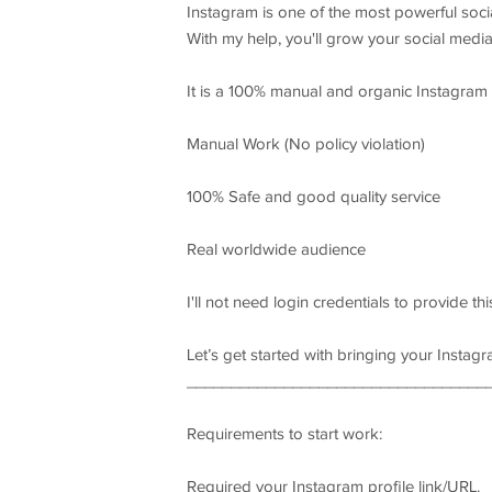
Instagram is one of the most powerful soc
With my help, you'll grow your social medi
It is a 100% manual and organic Instagram
Manual Work (No policy violation)
100% Safe and good quality service
Real worldwide audience
I'll not need login credentials to provide thi
Let’s get started with bringing your Instagr
__________________________________
Requirements to start work:
Required your Instagram profile link/URL.