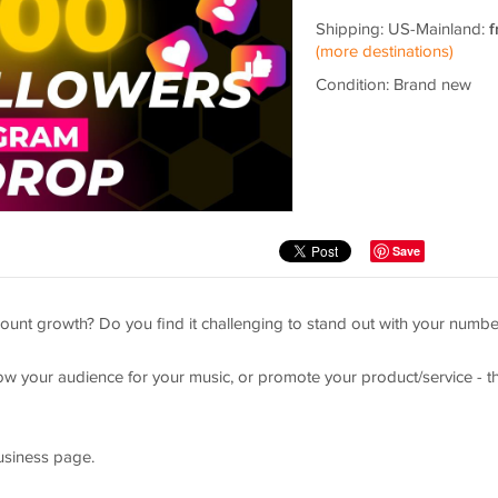
Shipping: US-Mainland:
f
(more destinations)
Condition: Brand new
Save
ount growth? Do you find it challenging to stand out with your numbe
ow your audience for your music, or promote your product/service - th
siness page.