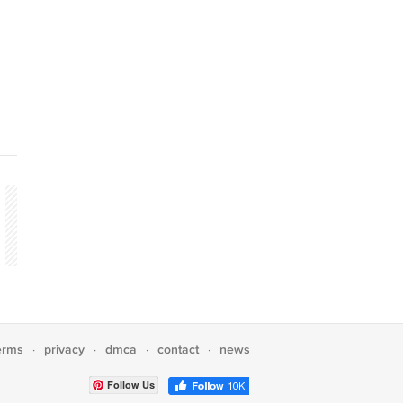
erms
privacy
dmca
contact
news
·
·
·
·
Follow Us