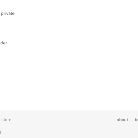
 private
rder
about
t
e store
·
T