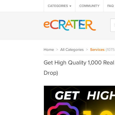
CATEGORIES
COMMUNITY
FAQ
Home
>
All Categories
>
Services
(1075
Get High Quality 1,000 Rea
Drop)