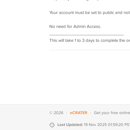
Your account must be set to public and not
No need for Admin Access.
________________________________
This will take 1 to 3 days to complete the o
eCRATER
© 2026
·
·
Get your
free onlin
Last Updated:
19 Nov 2025 01:59:20 PS