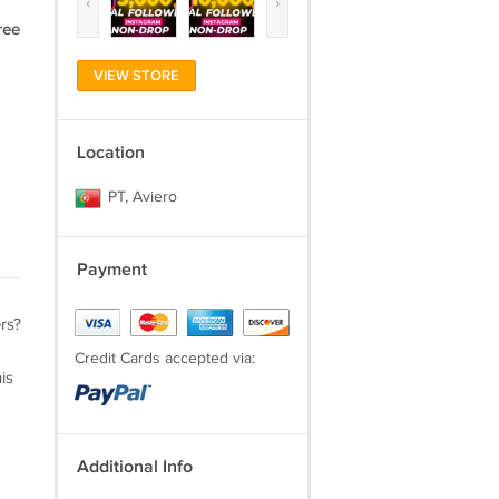
‹
›
ree
VIEW STORE
Location
PT, Aviero
Payment
rs?
Credit Cards accepted via:
is
Additional Info