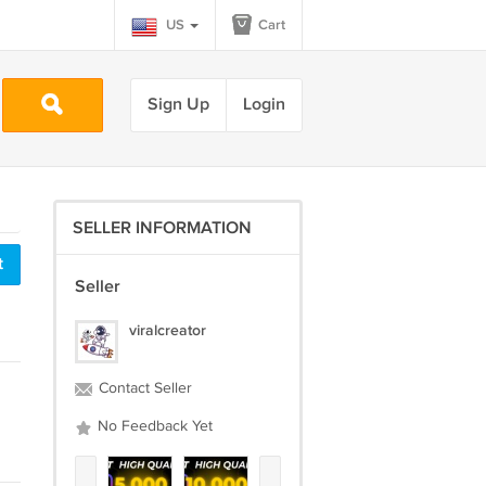
US
Cart
Sign Up
Login
SELLER INFORMATION
t
Seller
viralcreator
Contact Seller
No Feedback Yet