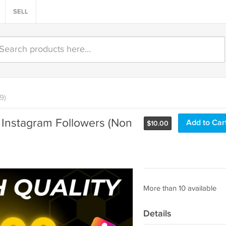
SELL
9)
l Instagram Followers (Non
Add to Car
$
10.00
More than 10 available
Details