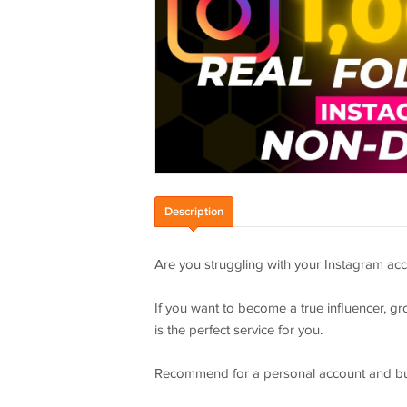
Description
Are you struggling with your Instagram acc
If you want to become a true influencer, gr
is the perfect service for you.
Recommend for a personal account and bu