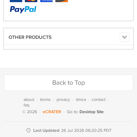
OTHER PRODUCTS
Back to Top
about
·
terms
·
privacy
·
dmca
·
contact
·
faq
eCRATER
Desktop Site
© 2026
·
·
Go to:
Last Updated:
26 Jul 2026 06:20:25 PDT