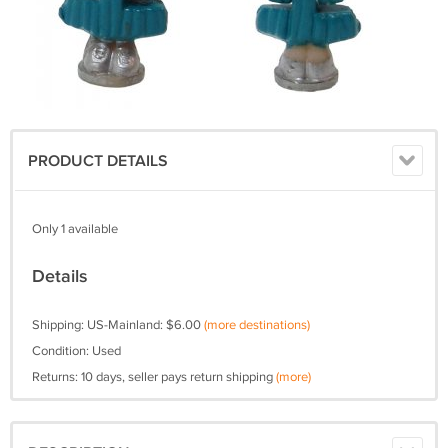
PRODUCT DETAILS
Only 1 available
Details
Shipping: US-Mainland: $6.00
(more destinations)
Condition: Used
Returns: 10 days, seller pays return shipping
(more)