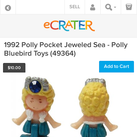
SELL
1992 Polly Pocket Jeweled Sea - Polly
Bluebird Toys (49364)
Add to Cart
$
10.00