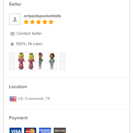
Seller
onlypollypocketdolls
Contact Seller
100%, 14 sales
‹
›
Location
US, Crossroads, TX
Payment