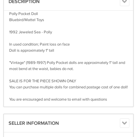
DESCRIPTION
Polly Pocket Doll
Bluebird/Mattel Toys
1992 Jeweled Sea - Polly
In used condition; Paint loss on face
Doll is approximately 1" tall
"Vintage" (1989-1997) Polly Pocket dolls are approximately 1" tall and
most bend at the waist, babies do not.
SALE IS FOR THE PIECE SHOWN ONLY
You can purchase multiple dolls for combined postage cost of one doll!
You are encouraged and welcome to email with questions
SELLER INFORMATION