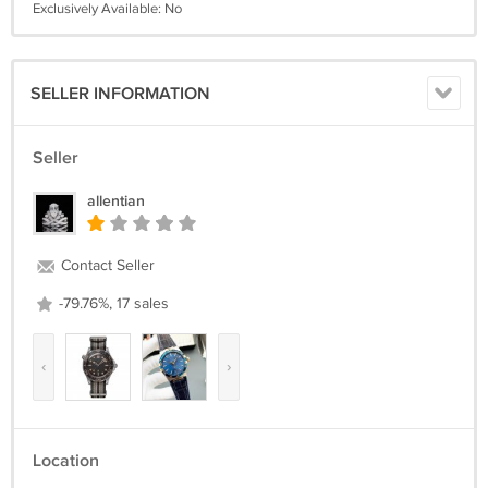
Exclusively Available: No
SELLER INFORMATION
Seller
allentian
Contact Seller
-79.76%, 17 sales
‹
›
Location