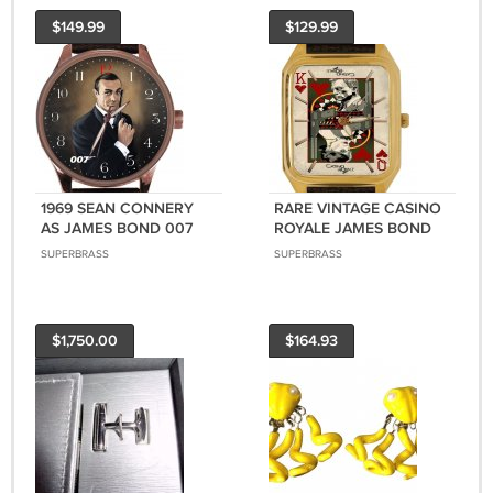
$149.99
$129.99
1969 SEAN CONNERY
RARE VINTAGE CASINO
AS JAMES BOND 007
ROYALE JAMES BOND
ORIGINAL PORTRAIT
007 DANIEL CRAIG
SUPERBRASS
SUPERBRASS
ART RED BRASS FINISH
SOLID BRASS
WATCH
RECTANGULAR WATCH
$1,750.00
$164.93