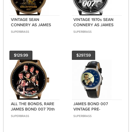
VINTAGE SEAN
VINTAGE 1970s SEAN
CONNERY AS JAMES
CONNERY AS JAMES
BOND 007
BOND 007 CLASSIC
SUPERBRASS
SUPERBRASS
GOLDFINGER POSTER
SILVERED BRASS MEN'S
ART SOLID BRASS
WATCH
WATCH
$129.99
$297.59
ALL THE BONDS, RARE
JAMES BOND 007
JAMES BOND 007 70th
VINTAGE PRE-
ANNIVERSARY EDITION
HOLLYWOOD IAN
SUPERBRASS
SUPERBRASS
SOLID BRASS WATCH
FLEMING ART
COLLECTIBLE WRIST
WATCH