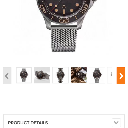
PRODUCT DETAILS