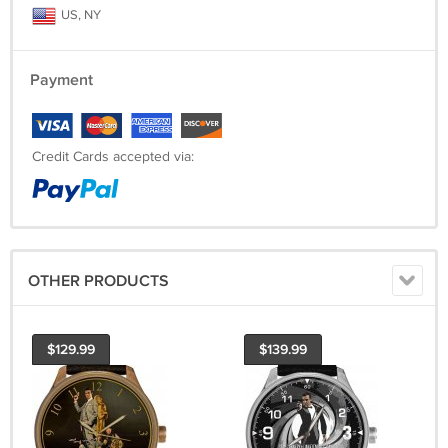
US, NY
Payment
Credit Cards accepted via:
OTHER PRODUCTS
$129.99
$139.99