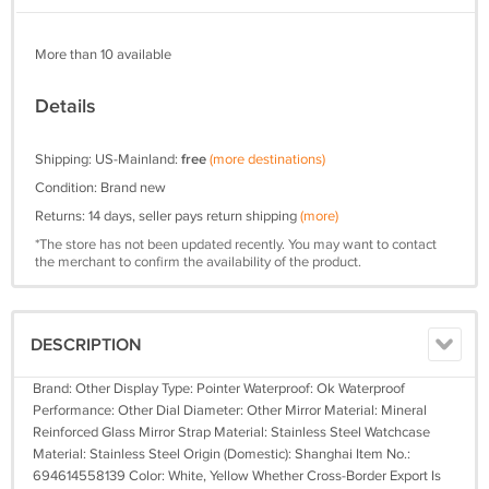
More than 10 available
Details
Shipping: US-Mainland:
free
(more destinations)
Condition: Brand new
Returns: 14 days, seller pays return shipping
(more)
*The store has not been updated recently. You may want to contact
the merchant to confirm the availability of the product.
DESCRIPTION
Brand: Other Display Type: Pointer Waterproof: Ok Waterproof
Performance: Other Dial Diameter: Other Mirror Material: Mineral
Reinforced Glass Mirror Strap Material: Stainless Steel Watchcase
Material: Stainless Steel Origin (Domestic): Shanghai Item No.:
694614558139 Color: White, Yellow Whether Cross-Border Export Is