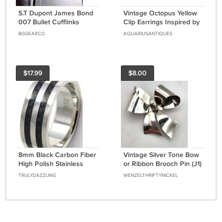
S.T Dupont James Bond
Vintage Octopus Yellow
007 Bullet Cufflinks
Clip Earrings Inspired by
Octopussy, a James
BGGEARCO
AQUARIUSANTIQUES
Bond Classic
$17.99
$8.00
8mm Black Carbon Fiber
Vintage Silver Tone Bow
High Polish Stainless
or Ribbon Brooch Pin (J1)
Steel Ring SSR02 Sz 9 or
TRULYDAZZLING
WENZELTHRIFTYNICKEL
11