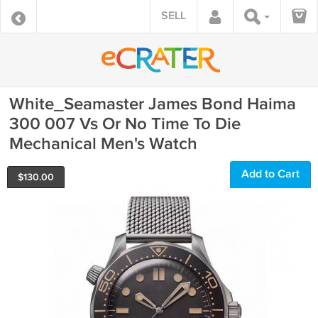
SELL
White_Seamaster James Bond Haima
300 007 Vs Or No Time To Die
Mechanical Men's Watch
Add to Cart
$
130.00