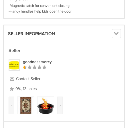
imagination
-Magnetic catch for convenient closing
-Handy handles help kids open the door
SELLER INFORMATION
Seller
goodnessmercy
Contact Seller
0%, 13 sales
‹
›