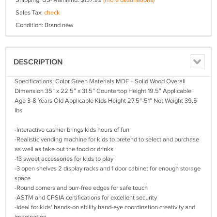
Shipping: US-Mainland: $137.99
(more destinations)
Sales Tax:
check
Condition: Brand new
DESCRIPTION
Specifications: Color Green Materials MDF + Solid Wood Overall
Dimension 35” x 22.5” x 31.5” Countertop Height 19.5” Applicable
Age 3-8 Years Old Applicable Kids Height 27.5”-51” Net Weight 39.5
lbs
-Interactive cashier brings kids hours of fun
-Realistic vending machine for kids to pretend to select and purchase
as well as take out the food or drinks
-13 sweet accessories for kids to play
-3 open shelves 2 display racks and 1 door cabinet for enough storage
space
-Round corners and burr-free edges for safe touch
-ASTM and CPSIA certifications for excellent security
-Ideal for kids' hands-on ability hand-eye coordination creativity and