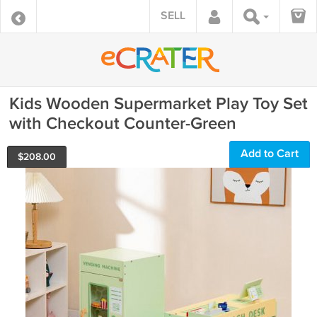
SELL
Kids Wooden Supermarket Play Toy Set
with Checkout Counter-Green
Add to Cart
$
208.00