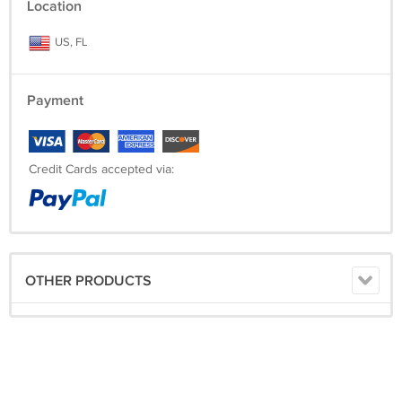
Location
US, FL
Payment
Credit Cards accepted via:
OTHER PRODUCTS