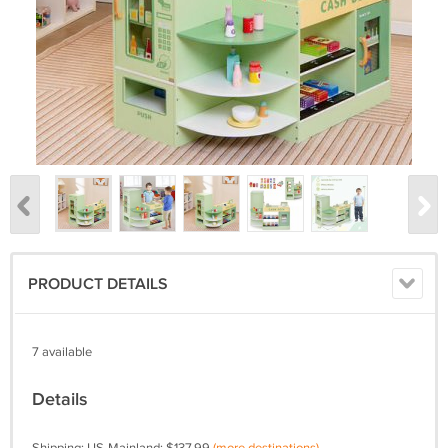
PRODUCT DETAILS
7 available
Details