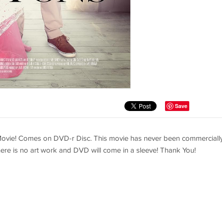
Save
vie! Comes on DVD-r Disc. This movie has never been commerciall
 There is no art work and DVD will come in a sleeve! Thank You!