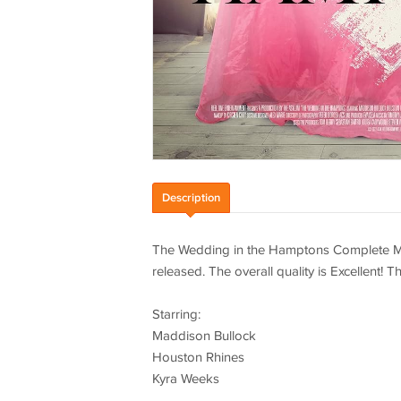
Description
The Wedding in the Hamptons Complete Mo
released. The overall quality is Excellent!
Starring:
Maddison Bullock
Houston Rhines
Kyra Weeks