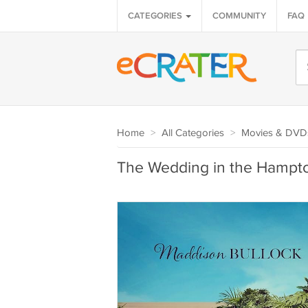
CATEGORIES
COMMUNITY
FAQ
Home
>
All Categories
>
Movies & DVD
The Wedding in the Hamp