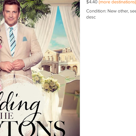
$4.40
(more destinations
Condition: New other, se
desc