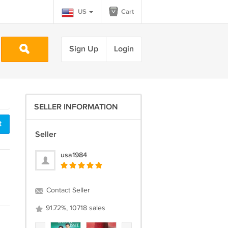
US
Cart
Sign Up
Login
SELLER INFORMATION
t
Seller
usa1984
Contact Seller
91.72%, 10718 sales