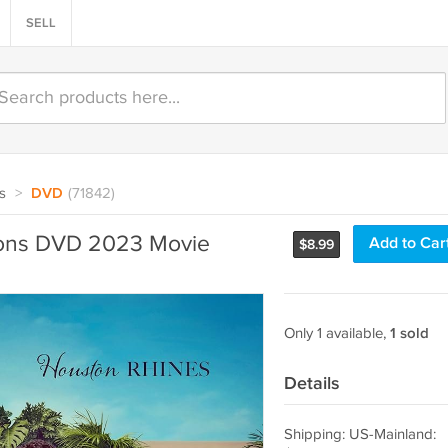
SELL
s
>
DVD
(71842)
tons DVD 2023 Movie
Add to Car
$
8.99
Only 1 available,
1 sold
Details
Shipping: US-Mainland: