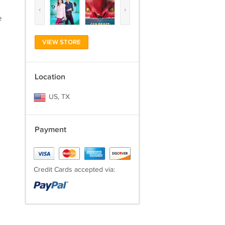
)
‹
›
e
VIEW STORE
Location
US, TX
Payment
Credit Cards accepted via: