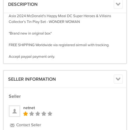
DESCRIPTION
Asia 2024 McDonald's Happy Meal DC Super Heroes & Villains
Collector's Tin Play Set - WONDER WOMAN
*Brand new in original box*
FREE SHIPPING Worldwide via registered airmail with tracking.
Accept paypal payment only.
SELLER INFORMATION
Seller
netnet
Contact Seller