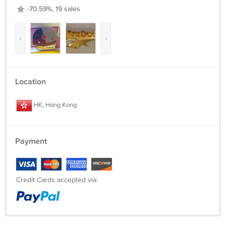
-70.59%, 19 sales
‹
›
Location
HK, Hong Kong
Payment
Credit Cards accepted via: