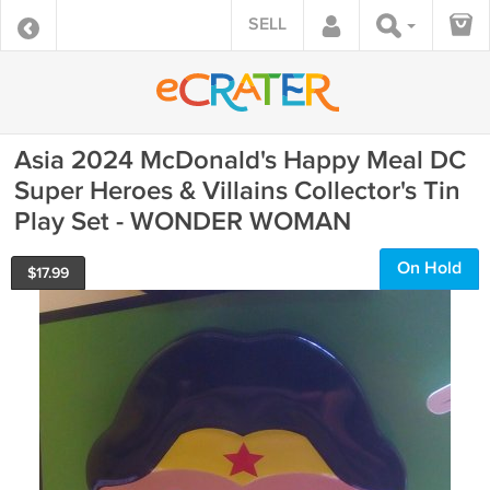
SELL
Asia 2024 McDonald's Happy Meal DC
Super Heroes & Villains Collector's Tin
Play Set - WONDER WOMAN
On Hold
$
17.99