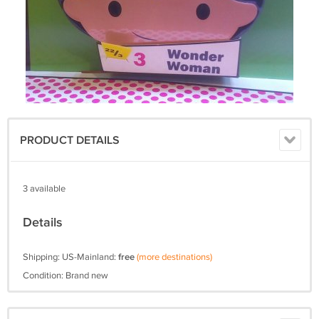
PRODUCT DETAILS
3 available
Details
Shipping: US-Mainland:
free
(more destinations)
Condition: Brand new