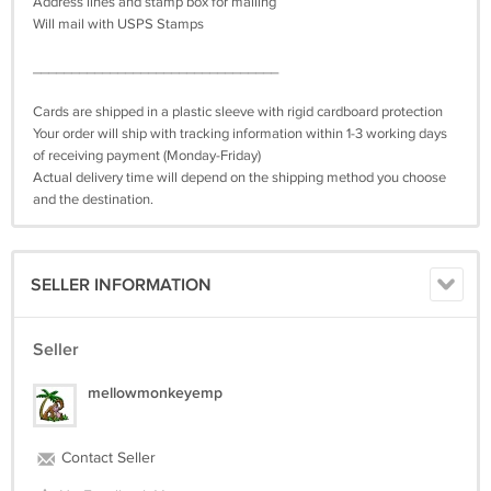
Address lines and stamp box for mailing
Will mail with USPS Stamps
________________________________
Cards are shipped in a plastic sleeve with rigid cardboard protection
Your order will ship with tracking information within 1-3 working days
of receiving payment (Monday-Friday)
Actual delivery time will depend on the shipping method you choose
and the destination.
SELLER INFORMATION
Seller
mellowmonkeyemp
Contact Seller