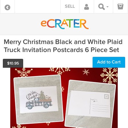
SELL
Merry Christmas Black and White Plaid
Truck Invitation Postcards 6 Piece Set
Add to Cart
$
10.95