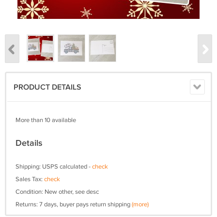
PRODUCT DETAILS
More than 10 available
Details
Shipping: USPS calculated -
check
Sales Tax:
check
Condition: New other, see desc
Returns: 7 days, buyer pays return shipping
(more)