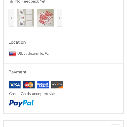
No Feedback Yet
‹
›
Location
US, Jacksonville, FL
Payment
Credit Cards accepted via: