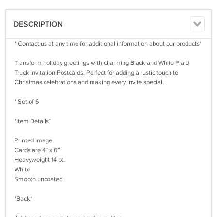
DESCRIPTION
* Contact us at any time for additional information about our products*
Transform holiday greetings with charming Black and White Plaid
Truck Invitation Postcards. Perfect for adding a rustic touch to
Christmas celebrations and making every invite special.
* Set of 6
*Item Details*
Printed Image
Cards are 4” x 6”
Heavyweight 14 pt.
White
Smooth uncoated
*Back*