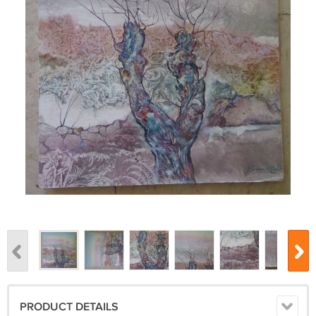
PRODUCT DETAILS