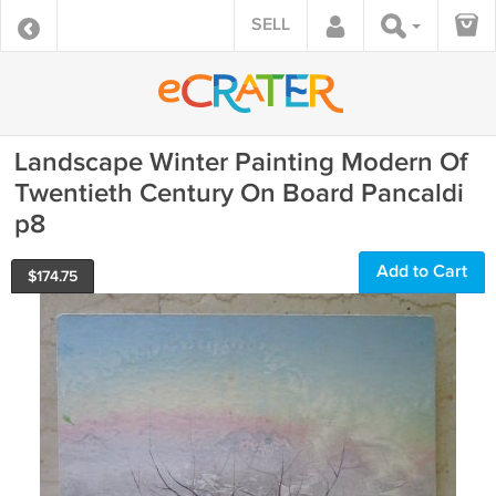
SELL
Landscape Winter Painting Modern Of
Twentieth Century On Board Pancaldi
p8
Add to Cart
$
174.75