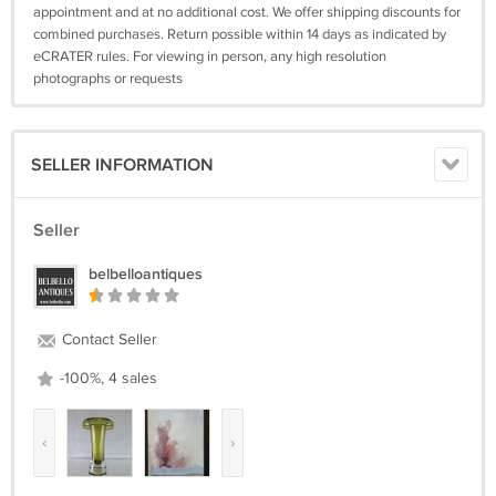
appointment and at no additional cost. We offer shipping discounts for
combined purchases. Return possible within 14 days as indicated by
eCRATER rules. For viewing in person, any high resolution
photographs or requests
SELLER INFORMATION
Seller
belbelloantiques
Contact Seller
-100%, 4 sales
‹
›