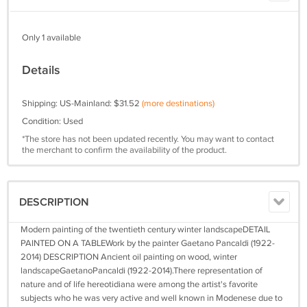
Only 1 available
Details
Shipping: US-Mainland: $31.52
(more destinations)
Condition: Used
*The store has not been updated recently. You may want to contact
the merchant to confirm the availability of the product.
DESCRIPTION
Modern painting of the twentieth century winter landscapeDETAIL
PAINTED ON A TABLEWork by the painter Gaetano Pancaldi (1922-
2014) DESCRIPTION Ancient oil painting on wood, winter
landscapeGaetanoPancaldi (1922-2014).There representation of
nature and of life hereotidiana were among the artist's favorite
subjects who he was very active and well known in Modenese due to