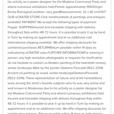
his activity as a poster designer for the Modena Communist Party and
alland numerous exhibitions held.Period: approximately 1960Origin:
Emilia RomagnaCondition: very goodMeasurements: 32 x 40 cmVISIT
OUR eCRATER STORE Click hereHundreds of paintings and antiques
available! PAYMENT We accept the following types of payment:
Paypal SHIPPINGInsured and traceable shipping with delivery
throughout Italy within 48-72 hours. It is possible to pick it up by hand
in Turin by making an appointment and at no additional cost.
International shipping available. We offer shipping discounts for
combined purchases.RETURNReturn possible within 14 days as
indicated by eCRATER rules.FURTHER INFORMATIONFor viewing in
person, any high resolution photographs or requests for clarification
do not hesitate to contact us.Modern painting of the twentieth century
winter landscape Work by the painter Gaetano Pancaldi (1922-2014)
Ancient oil painting on wood, winter landscapeGaetanoPancaldi
(1922-2014). There representation of nature and of life hereotidiana
were among the artist's favorite subjects who he was very active and
well known in Modenese due to his activity as a poster designer for
the Modena Communist Party and alland numerous exhibitions held.
Insured and traceable shipping with delivery throughout Italy within
48-72 hours. It is possible to pick it up by hand in Turin by making an
appointment and at no additional cost. We offer shipping discounts for
combined purchases. Return possible within 14 days as indicated by