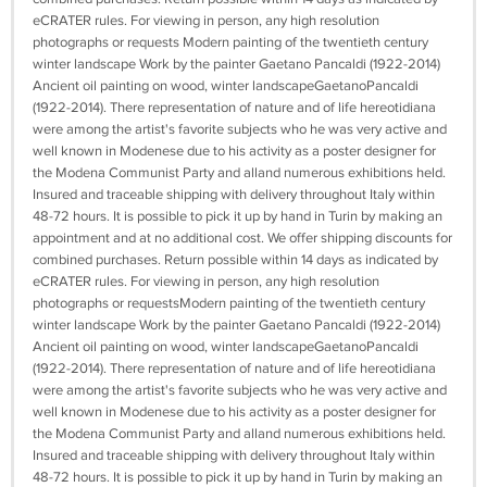
eCRATER rules. For viewing in person, any high resolution
photographs or requests Modern painting of the twentieth century
winter landscape Work by the painter Gaetano Pancaldi (1922-2014)
Ancient oil painting on wood, winter landscapeGaetanoPancaldi
(1922-2014). There representation of nature and of life hereotidiana
were among the artist's favorite subjects who he was very active and
well known in Modenese due to his activity as a poster designer for
the Modena Communist Party and alland numerous exhibitions held.
Insured and traceable shipping with delivery throughout Italy within
48-72 hours. It is possible to pick it up by hand in Turin by making an
appointment and at no additional cost. We offer shipping discounts for
combined purchases. Return possible within 14 days as indicated by
eCRATER rules. For viewing in person, any high resolution
photographs or requestsModern painting of the twentieth century
winter landscape Work by the painter Gaetano Pancaldi (1922-2014)
Ancient oil painting on wood, winter landscapeGaetanoPancaldi
(1922-2014). There representation of nature and of life hereotidiana
were among the artist's favorite subjects who he was very active and
well known in Modenese due to his activity as a poster designer for
the Modena Communist Party and alland numerous exhibitions held.
Insured and traceable shipping with delivery throughout Italy within
48-72 hours. It is possible to pick it up by hand in Turin by making an