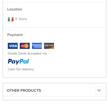
Location
IT, Torino
Payment
Credit Cards accepted via:
Cash On delivery
OTHER PRODUCTS