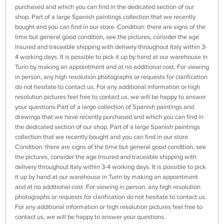
purchased and which you can find in the dedicated section of our
shop. Part of a large Spanish paintings collection that we recently
bought and you can find in our store. Condition: there are signs of the
time but general good condition, see the pictures, consider the age
Insured and traceable shipping with delivery throughout Italy within 3-
4 working days. It is possible to pick it up by hand at our warehouse in
Turin by making an appointment and at no additional cost. For viewing
in person, any high resolution photographs or requests for clarification
do not hesitate to contact us. For any additional information or high
resolution pictures feel free to contact us, we will be happy to answer
your questions.Part of a large collection of Spanish paintings and
drawings that we have recently purchased and which you can find in
the dedicated section of our shop. Part of a large Spanish paintings
collection that we recently bought and you can find in our store.
Condition: there are signs of the time but general good condition, see
the pictures, consider the age Insured and traceable shipping with
delivery throughout Italy within 3-4 working days. It is possible to pick
it up by hand at our warehouse in Turin by making an appointment
and at no additional cost. For viewing in person, any high resolution
photographs or requests for clarification do not hesitate to contact us.
For any additional information or high resolution pictures feel free to
contact us, we will be happy to answer your questions.