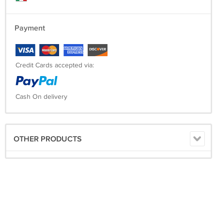
Payment
Credit Cards accepted via:
Cash On delivery
OTHER PRODUCTS