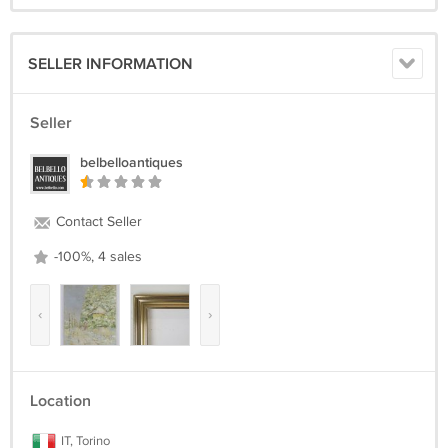
SELLER INFORMATION
Seller
belbelloantiques
Contact Seller
-100%, 4 sales
‹
›
Location
IT, Torino