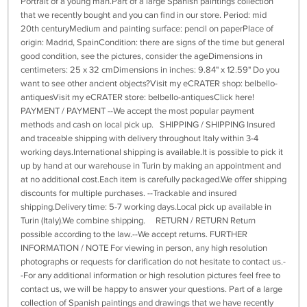
Portrait of a young man.Part of a large Spanish paintings collection
that we recently bought and you can find in our store. Period: mid
20th centuryMedium and painting surface: pencil on paperPlace of
origin: Madrid, SpainCondition: there are signs of the time but general
good condition, see the pictures, consider the ageDimensions in
centimeters: 25 x 32 cmDimensions in inches: 9.84" x 12.59" Do you
want to see other ancient objects?Visit my eCRATER shop: belbello-
antiquesVisit my eCRATER store: belbello-antiquesClick here!
PAYMENT / PAYMENT --We accept the most popular payment
methods and cash on local pick up. SHIPPING / SHIPPING Insured
and traceable shipping with delivery throughout Italy within 3-4
working days.International shipping is available.It is possible to pick it
up by hand at our warehouse in Turin by making an appointment and
at no additional cost.Each item is carefully packaged.We offer shipping
discounts for multiple purchases. --Trackable and insured
shipping.Delivery time: 5-7 working days.Local pick up available in
Turin (Italy).We combine shipping. RETURN / RETURN Return
possible according to the law.--We accept returns. FURTHER
INFORMATION / NOTE For viewing in person, any high resolution
photographs or requests for clarification do not hesitate to contact us.-
-For any additional information or high resolution pictures feel free to
contact us, we will be happy to answer your questions. Part of a large
collection of Spanish paintings and drawings that we have recently