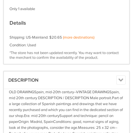
Only 1 available
Details
Shipping: US-Mainland: $20.65
(more destinations)
Condition: Used
*The store has not been updated recently. You may want to contact
the merchant to confirm the availability of the product.
DESCRIPTION
OLD DRAWINGSpain, mid-20th century--VINTAGE DRAWINGSpain,
mid 20th century DESCRIPTION / DESCRIPTION Male portrait.Part of
a large collection of Spanish paintings and drawings that we have
recently purchased and which you can find in the dedicated section of
our shop.Era: mid 20th centurySupport and technique: pencil on
paperOrigin: Madrid, SpainConditions: good, normal signs of aging,
look at the photographs, consider the age.Measures: 25 x 32 cm--