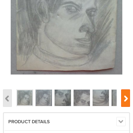
PRODUCT DETAILS