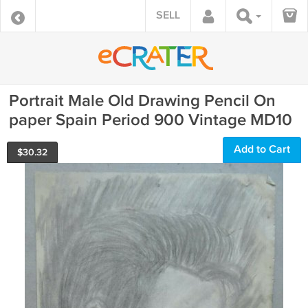
SELL
Portrait Male Old Drawing Pencil On
paper Spain Period 900 Vintage MD10
Add to Cart
$
30.32