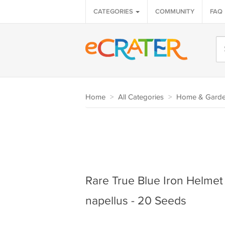
CATEGORIES
COMMUNITY
FAQ
Home
>
All Categories
>
Home & Gard
Rare True Blue Iron Helme
napellus - 20 Seeds