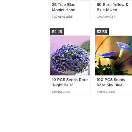
25 True Blue
50 Rare Yellow &
Monks Hood
Blue Mixed
Aconitum Seeds
Enchanting Giant
FLOWERSEEDS
CHARMING87
Teddy Bear
Sunflower Seeds
Easy to Grow
$4.49
$3.56
Flower Seeds
10 PCS Seeds Rare
100 PCS Seeds
'Night Blue'
Rare Sky Blue
Geranium
Petunia Seeds
AMINASEEDS
AMINASEEDS
Bonsai Flower
Annual Morning
Glory