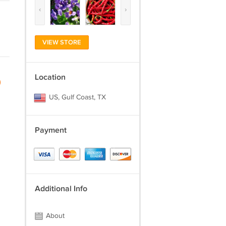
‹
›
VIEW STORE
Location
)
US, Gulf Coast, TX
Payment
Additional Info
About