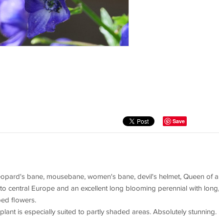
Save
opard's bane, mousebane, women's bane, devil's helmet, Queen of al
 to central Europe and an excellent long blooming perennial with long
ped flowers.
 plant is especially suited to partly shaded areas. Absolutely stunning.