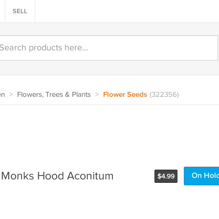
SELL
en
>
Flowers, Trees & Plants
>
Flower Seeds
(322356)
t Monks Hood Aconitum
On Hol
$
4.99