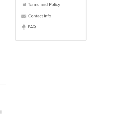
Terms and Policy
Contact Info
FAQ
l
,