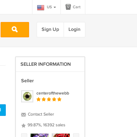
US
Cart
Sign Up
Login
SELLER INFORMATION
Seller
centerofthewebb
d
Contact Seller
99.87%, 16392 sales