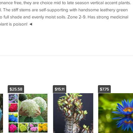
nance free, they are choice mid to late season vertical accent plants.
l. The stiff stems are self-supporting with handsome leathery green
 to full shade and evenly moist soils. Zone 2-9. Has strong medicinal
plant is poison! ◄
$25.58
$15.11
$7.75