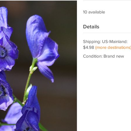
10 available
Details
Shipping: US-Mainland:
$4.98
(more destinations
Condition: Brand new