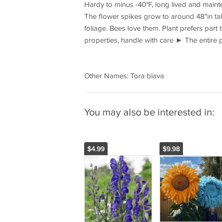
Hardy to minus -40°F, long lived and mainte
The flower spikes grow to around 48"in tal
foliage. Bees love them. Plant prefers part
properties, handle with care ► The entire 
Other Names: Tora blava
You may also be interested in:
$4.99
$9.98