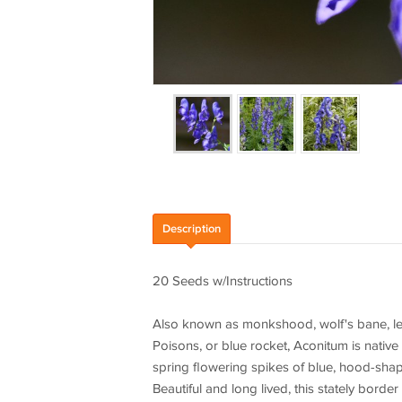
Description
20 Seeds w/Instructions
Also known as monkshood, wolf's bane, le
Poisons, or blue rocket, Aconitum is native
spring flowering spikes of blue, hood-sha
Beautiful and long lived, this stately border