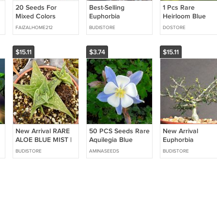
20 Seeds For
Best-Selling
1 Pcs Rare
Mixed Colors
Euphorbia
Heirloom Blue
Hydrangea Rare
IHARANAE | exotic
Water Lily Flower
FAIZALHOME212
BUDISTORE
DOSTORE
Red Blue Purple
color madagascar
Flower Plant Fast
rare bonsai blue
Shipping
cacti seed 5 seeds
$15.11
$3.74
$15.11
New Arrival RARE
50 PCS Seeds Rare
New Arrival
ALOE BLUE MIST |
Aquilegia Blue
Euphorbia
exotic medicinal gel
Columbine
NEOBOSSERI
BUDISTORE
AMINASEEDS
BUDISTORE
succulent desert
Perennial Flower
exotic color
plant seed 10
madagascar rare
SEEDS
bonsai blue cacti
seed 5 seeds