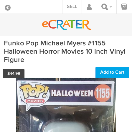
SELL
Funko Pop Michael Myers #1155
Halloween Horror Movies 10 inch Vinyl
Figure
Add to Cart
$
44.99