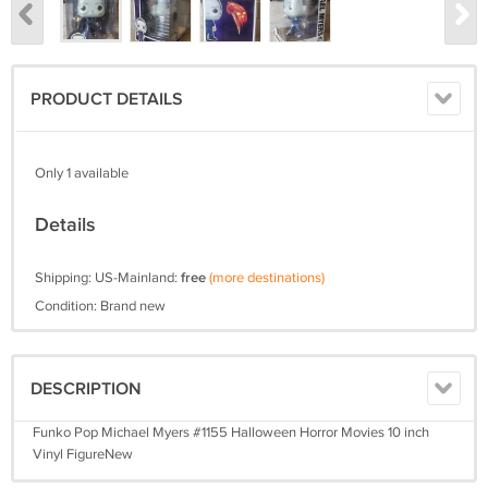
PRODUCT DETAILS
Only 1 available
Details
Shipping: US-Mainland:
free
(more destinations)
Condition: Brand new
DESCRIPTION
Funko Pop Michael Myers #1155 Halloween Horror Movies 10 inch
Vinyl FigureNew