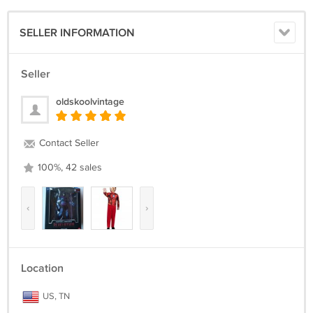
SELLER INFORMATION
Seller
oldskoolvintage
Contact Seller
100%, 42 sales
‹
›
Location
US, TN