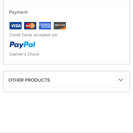
Payment
Credit Cards accepted via:
Cashier's Check
OTHER PRODUCTS