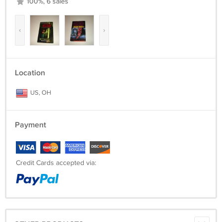
100%, 6 sales
‹
›
Location
US, OH
Payment
Credit Cards accepted via: