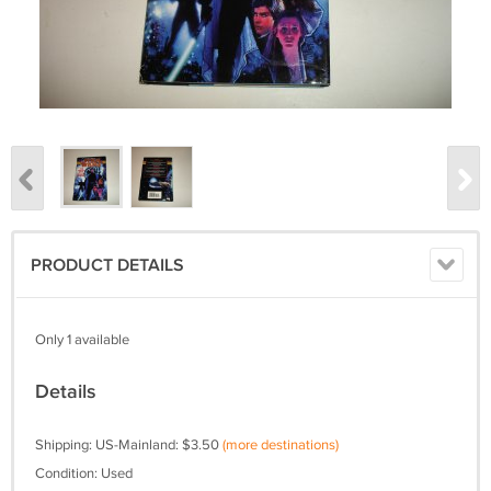
PRODUCT DETAILS
Only 1 available
Details
Shipping: US-Mainland: $3.50
(more destinations)
Condition: Used