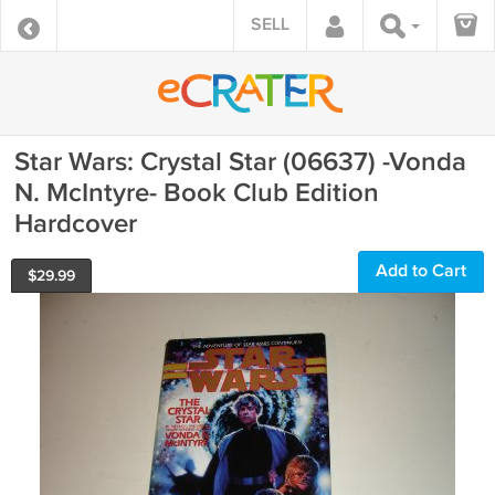
SELL
Star Wars: Crystal Star (06637) -Vonda
N. McIntyre- Book Club Edition
Hardcover
Add to Cart
$
29.99