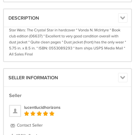
DESCRIPTION
Star Wars: The Crystal Star in hardcover * Vonda N. McIntyre * Book
club edition (06637) * Excellent to very good condition overall with
dust jacket * Quite clean pages * Dust jacket (front) has the only wear *
5.75 in. x 8.5 in. * ISBN: 0553089293 * Item ships USPS Media Mail *
All Sales Final
SELLER INFORMATION
Seller
lucentlucidhorizons
Contact Seller