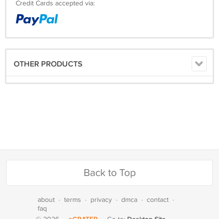
Credit Cards accepted via:
OTHER PRODUCTS
Back to Top
about
·
terms
·
privacy
·
dmca
·
contact
·
faq