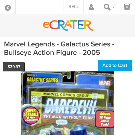
SELL
Marvel Legends - Galactus Series -
Bullseye Action Figure - 2005
Add to Cart
$
39.97