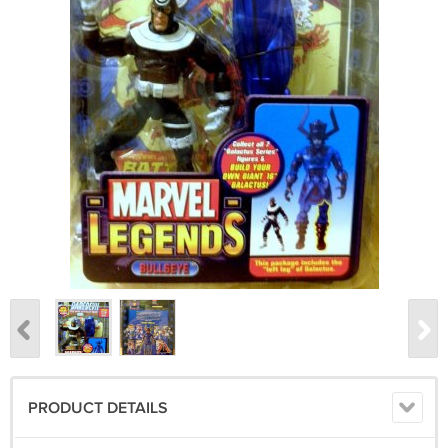
PRODUCT DETAILS