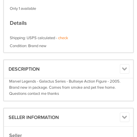
Only 1 available
Details
Shipping: USPS calculated -
check
Condition: Brand new
DESCRIPTION
Marvel Legends - Galactus Series - Bullseye Action Figure - 2005.
Brand new in package. Comes from smoke and pet free home.
Questions contact me thanks
SELLER INFORMATION
Seller