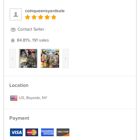
coinqueensyardsale
Contact Seller
84.81%, 191 sales
‹
›
Location
US, Bayside, NY
Payment