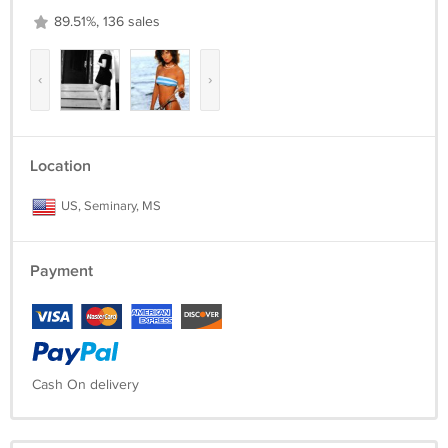
89.51%, 136 sales
‹
›
Location
US, Seminary, MS
Payment
Cash On delivery