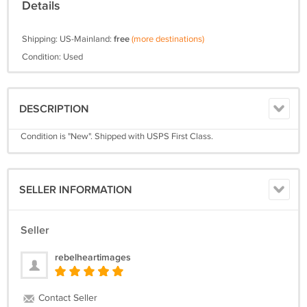
Details
Shipping: US-Mainland:
free
(more destinations)
Condition: Used
DESCRIPTION
Condition is "New". Shipped with USPS First Class.
SELLER INFORMATION
Seller
rebelheartimages
Contact Seller