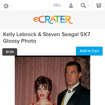
SELL
Kelly Lebrock & Steven Seagal 5X7
Glossy Photo
Add to Cart
$
7.99