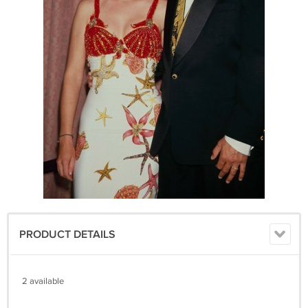
PRODUCT DETAILS
2 available