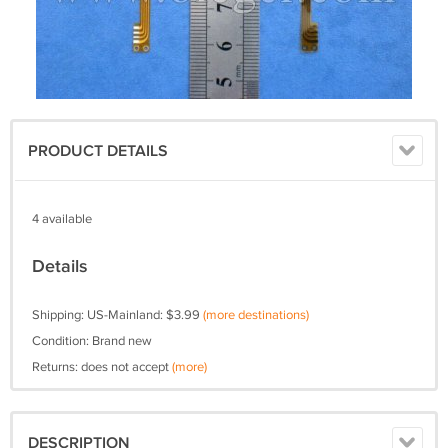
PRODUCT DETAILS
4 available
Details
Shipping: US-Mainland: $3.99
(more destinations)
Condition: Brand new
Returns: does not accept
(more)
DESCRIPTION