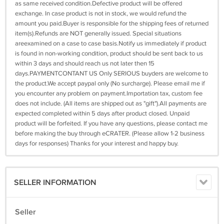
as same received condition.Defective product will be offered
exchange. In case product is not in stock, we would refund the
amount you paid.Buyer is responsible for the shipping fees of returned
item(s).Refunds are NOT generally issued. Special situations
areexamined on a case to case basis.Notify us immediately if product
is found in non-working condition, product should be sent back to us
within 3 days and should reach us not later then 15
days.PAYMENTCONTANT US Only SERIOUS buyders are welcome to
the product.We accept paypal only (No surcharge). Please email me if
you encounter any problem on payment.Importation tax, custom fee
does not include. (All items are shipped out as "gift").All payments are
expected completed within 5 days after product closed. Unpaid
product will be forfeited. If you have any questions, please contact me
before making the buy through eCRATER. (Please allow 1-2 business
days for responses) Thanks for your interest and happy buy.
SELLER INFORMATION
Seller