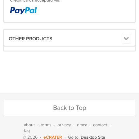
Credit Cards accepted via:
OTHER PRODUCTS
Back to Top
about
·
terms
·
privacy
·
dmca
·
contact
·
faq
eCRATER
Desktop Site
© 2026
·
·
Go to: