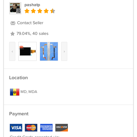
pashatp
Contact Seller
79.04%, 40 sales
‹
›
Location
MD, MDA
Payment