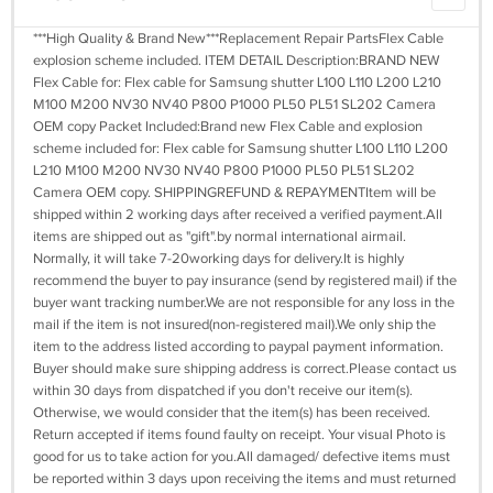
***High Quality & Brand New***Replacement Repair PartsFlex Cable
explosion scheme included. ITEM DETAIL Description:BRAND NEW
Flex Cable for: Flex cable for Samsung shutter L100 L110 L200 L210
M100 M200 NV30 NV40 P800 P1000 PL50 PL51 SL202 Camera
OEM copy Packet Included:Brand new Flex Cable and explosion
scheme included for: Flex cable for Samsung shutter L100 L110 L200
L210 M100 M200 NV30 NV40 P800 P1000 PL50 PL51 SL202
Camera OEM copy. SHIPPINGREFUND & REPAYMENTItem will be
shipped within 2 working days after received a verified payment.All
items are shipped out as "gift".by normal international airmail.
Normally, it will take 7-20working days for delivery.It is highly
recommend the buyer to pay insurance (send by registered mail) if the
buyer want tracking number.We are not responsible for any loss in the
mail if the item is not insured(non-registered mail).We only ship the
item to the address listed according to paypal payment information.
Buyer should make sure shipping address is correct.Please contact us
within 30 days from dispatched if you don't receive our item(s).
Otherwise, we would consider that the item(s) has been received.
Return accepted if items found faulty on receipt. Your visual Photo is
good for us to take action for you.All damaged/ defective items must
be reported within 3 days upon receiving the items and must returned