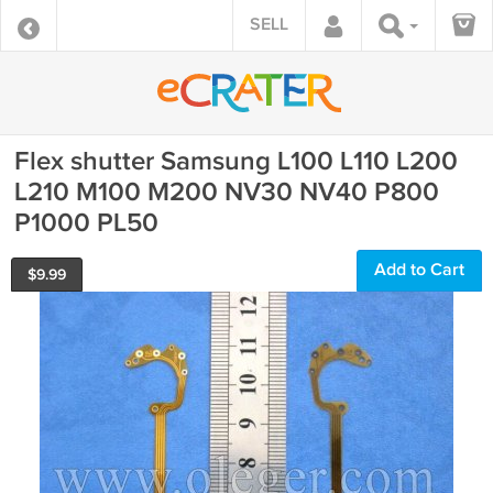
SELL
Flex shutter Samsung L100 L110 L200
L210 M100 M200 NV30 NV40 P800
P1000 PL50
Add to Cart
$
9.99