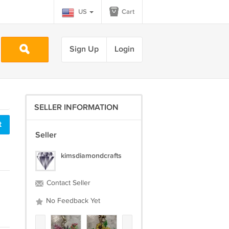
US
Cart
Sign Up
Login
SELLER INFORMATION
t
Seller
kimsdiamondcrafts
Contact Seller
No Feedback Yet