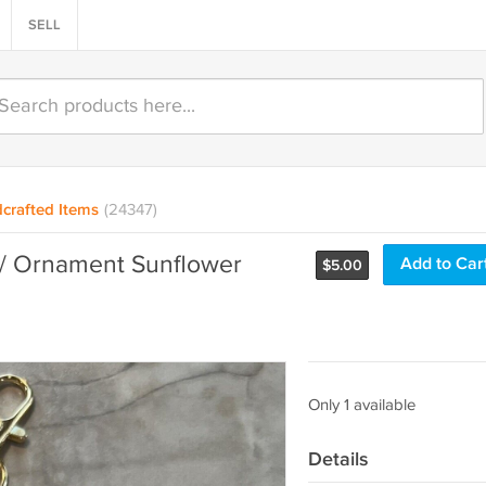
SELL
crafted Items
(24347)
/ Ornament Sunflower
Add to Car
$
5.00
Only 1 available
Details