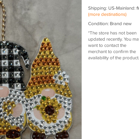
Shipping: US-Mainland:
f
(more destinations)
Condition: Brand new
*The store has not been
updated recently. You ma
want to contact the
merchant to confirm the
availability of the product