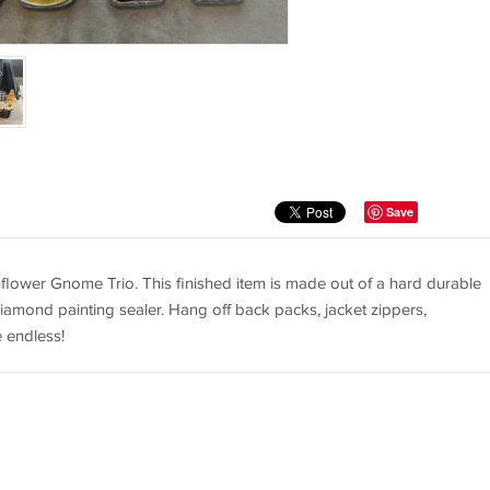
Save
ower Gnome Trio. This finished item is made out of a hard durable
iamond painting sealer. Hang off back packs, jacket zippers,
e endless!