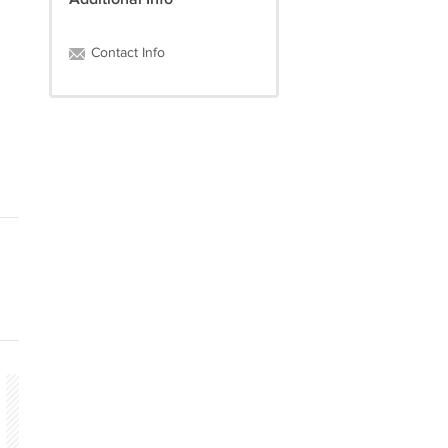
Contact Info