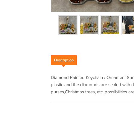
Description
Diamond Painted Keychain / Ornament Sunfl
plastic and the diamonds are sealed with d
purses,Christmas trees, etc. possibilities ar