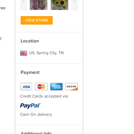
‹
›
ree
VIEW STORE
y
Location
US, Spring City, TN
.
Payment
Credit Cards accepted via:
Cash On delivery
Additional Info