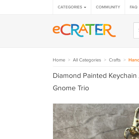
CATEGORIES
COMMUNITY
FAQ
Home
>
All Categories
>
Crafts
>
Hand
Diamond Painted Keychain 
Gnome Trio