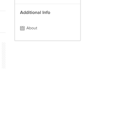
Additional Info
About