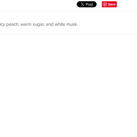
Save
icy peach, warm sugar, and white musk.