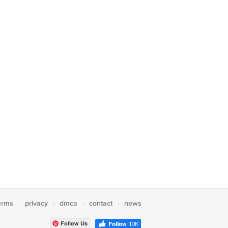
erms
privacy
dmca
contact
news
·
·
·
·
Follow Us