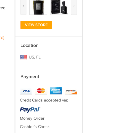
‹
›
ree
VIEW STORE
re)
Location
US, FL
Payment
Credit Cards accepted via:
Money Order
Cashier's Check