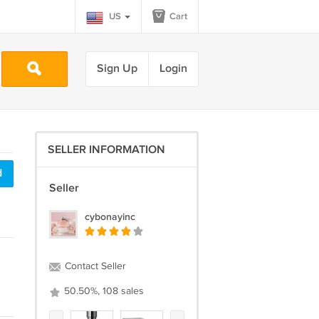
US
Cart
Sign Up
Login
SELLER INFORMATION
d
Seller
cybonayinc
Contact Seller
50.50%, 108 sales