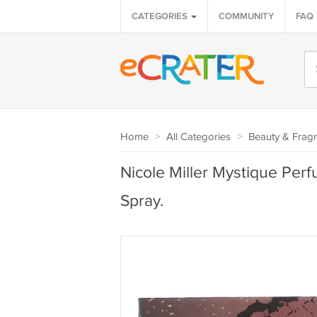
CATEGORIES
COMMUNITY
FAQ
Home
>
All Categories
>
Beauty & Frag
Nicole Miller Mystique Per
Spray.