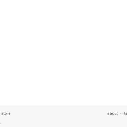
about
t
e store
·
T