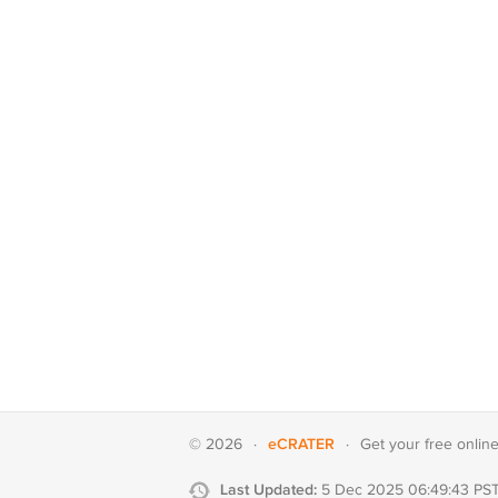
eCRATER
© 2026
·
·
Get your
free onlin
Last Updated:
5 Dec 2025 06:49:43 PS