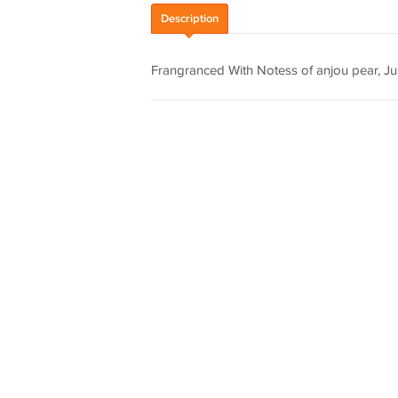
Description
Frangranced With Notess of anjou pear, Ju