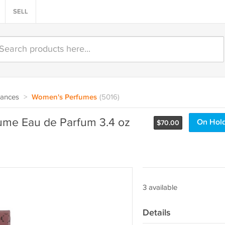
SELL
rances
>
Women's Perfumes
(5016)
fume Eau de Parfum 3.4 oz
On Hol
$
70.00
3 available
Details