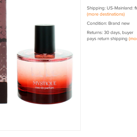
Shipping: US-Mainland:
f
(more destinations)
Condition: Brand new
Returns: 30 days, buyer
pays return shipping
(mo