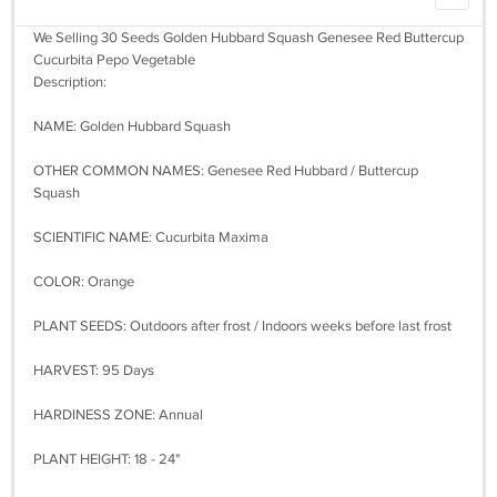
We Selling 30 Seeds Golden Hubbard Squash Genesee Red Buttercup
Cucurbita Pepo Vegetable
Description:
NAME: Golden Hubbard Squash
OTHER COMMON NAMES: Genesee Red Hubbard / Buttercup
Squash
SCIENTIFIC NAME: Cucurbita Maxima
COLOR: Orange
PLANT SEEDS: Outdoors after frost / Indoors weeks before last frost
HARVEST: 95 Days
HARDINESS ZONE: Annual
PLANT HEIGHT: 18 - 24"