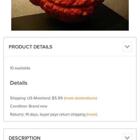
PRODUCT DETAILS
10 available
Details
Shipping: US-Mainland: $5.99
(more destinations)
Condition: Brand new
Returns: 14 days, buyer pays return shipping
(more)
DESCRIPTION