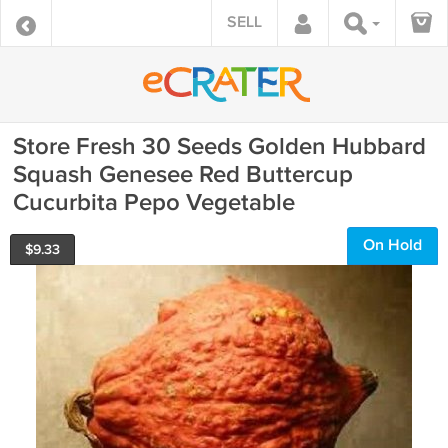
SELL
Store Fresh 30 Seeds Golden Hubbard
Squash Genesee Red Buttercup
Cucurbita Pepo Vegetable
On Hold
$
9.33