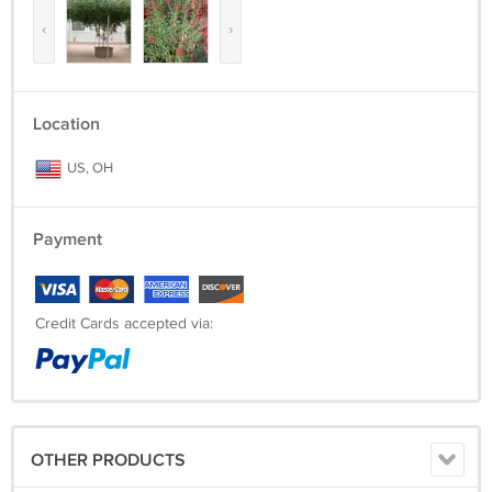
‹
›
Location
US, OH
Payment
Credit Cards accepted via:
OTHER PRODUCTS