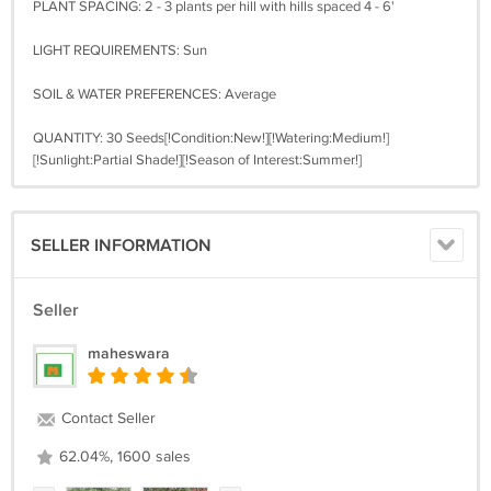
PLANT SPACING: 2 - 3 plants per hill with hills spaced 4 - 6'
LIGHT REQUIREMENTS: Sun
SOIL & WATER PREFERENCES: Average
QUANTITY: 30 Seeds[!Condition:New!][!Watering:Medium!]
[!Sunlight:Partial Shade!][!Season of Interest:Summer!]
SELLER INFORMATION
Seller
maheswara
Contact Seller
62.04%, 1600 sales