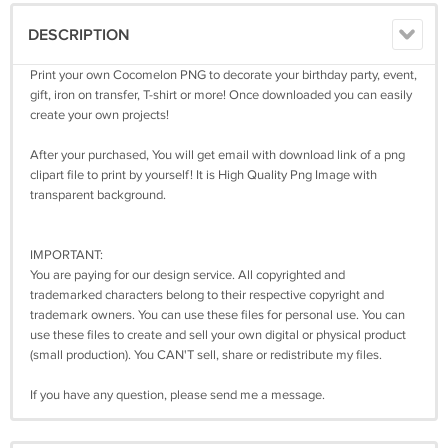
DESCRIPTION
Print your own Cocomelon PNG to decorate your birthday party, event,
gift, iron on transfer, T-shirt or more! Once downloaded you can easily
create your own projects!
After your purchased, You will get email with download link of a png
clipart file to print by yourself! It is High Quality Png Image with
transparent background.
IMPORTANT:
You are paying for our design service. All copyrighted and
trademarked characters belong to their respective copyright and
trademark owners. You can use these files for personal use. You can
use these files to create and sell your own digital or physical product
(small production). You CAN'T sell, share or redistribute my files.
If you have any question, please send me a message.