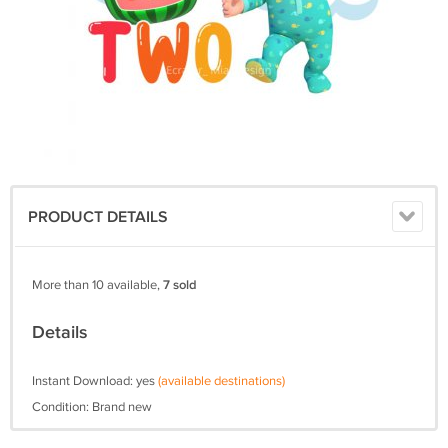
PRODUCT DETAILS
More than 10 available,
7 sold
Details
Instant Download: yes
(available destinations)
Condition: Brand new