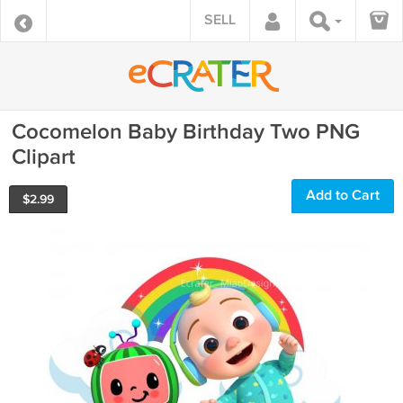
SELL
Cocomelon Baby Birthday Two PNG
Clipart
Add to Cart
$
2.99