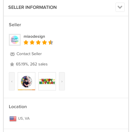
SELLER INFORMATION
Seller
miaodesign
Contact Seller
65.19%, 262 sales
‹
›
Location
US, VA