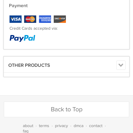
Payment
Credit Cards accepted via:
OTHER PRODUCTS
Back to Top
about
·
terms
·
privacy
·
dmca
·
contact
·
faq