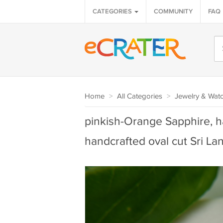
CATEGORIES
COMMUNITY
FAQ
Home
>
All Categories
>
Jewelry & Wat
pinkish-Orange Sapphire, 
handcrafted oval cut Sri La