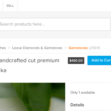
SELL
ches
>
Loose Diamonds & Gemstones
>
Gemstones
(25611)
handcrafted cut premium
Add to Car
$
490.00
nka
Only 1 available
Details