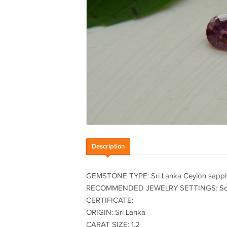
Description
GEMSTONE TYPE: Sri Lanka Ceylon sapph
RECOMMENDED JEWELRY SETTINGS: Solitair
CERTIFICATE:
ORIGIN: Sri Lanka
CARAT SIZE: 1.2