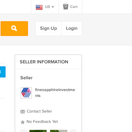
US
Cart
Sign Up
Login
SELLER INFORMATION
t
Seller
finesapphireinvestme
nts
Contact Seller
No Feedback Yet