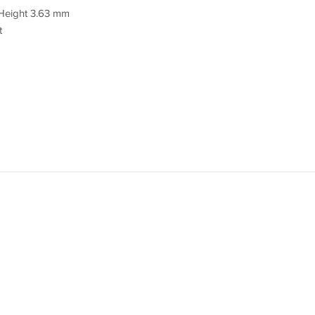
Height 3.63 mm
t