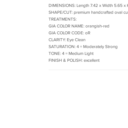
DIMENSIONS: Length 7.42 x Width 5.65 x 
SHAPE/CUT: premium handcrafted oval cu
TREATMENTS:
GIA COLOR NAME: orangish-red
GIA COLOR CODE: oR
CLARITY: Eye Clean
SATURATION: 4 = Moderately Strong
TONE: 4 = Medium Light
FINISH & POLISH: excellent