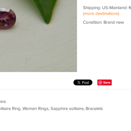
Shipping: US-Mainland:
f
(more destinations)
Condition: Brand new
Save
ire
e Ring, Women Rings, Sapphire solitaire, Bracelets