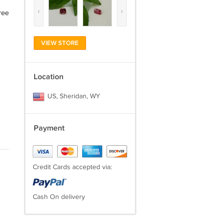
‹
›
ree
VIEW STORE
Location
US, Sheridan, WY
Payment
Credit Cards accepted via:
Cash On delivery