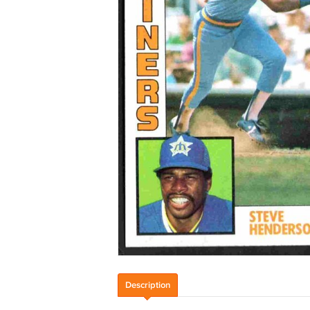
Description