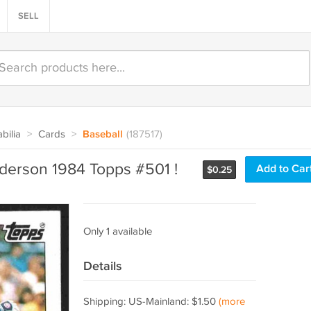
SELL
bilia
>
Cards
>
Baseball
(187517)
derson 1984 Topps #501 !
Add to Car
$
0.25
Only 1 available
Details
Shipping: US-Mainland: $1.50
(more