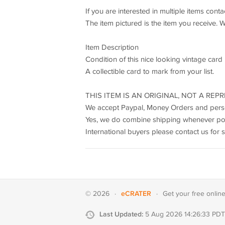
If you are interested in multiple items cont
The item pictured is the item you receive. 
Item Description
Condition of this nice looking vintage card 
A collectible card to mark from your list.
THIS ITEM IS AN ORIGINAL, NOT A REPR
We accept Paypal, Money Orders and pers
Yes, we do combine shipping whenever pos
International buyers please contact us for 
eCRATER
© 2026
·
·
Get your
free onlin
Last Updated:
5 Aug 2026 14:26:33 PDT