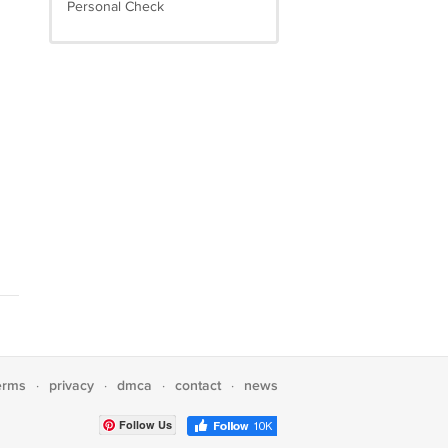
Personal Check
erms
privacy
dmca
contact
news
·
·
·
·
Follow Us