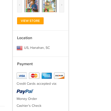
‹
›
VIEW STORE
Location
US, Hanahan, SC
Payment
Credit Cards accepted via:
Money Order
Cashier's Check