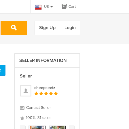
US
Cart
Sign Up
Login
SELLER INFORMATION
t
Seller
cheepseetz
Contact Seller
100%, 31 sales