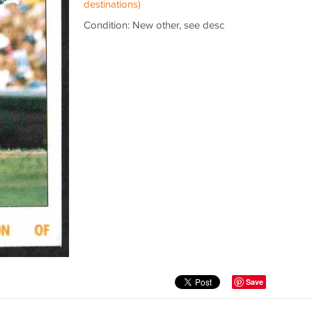
destinations)
Condition: New other, see desc
Save