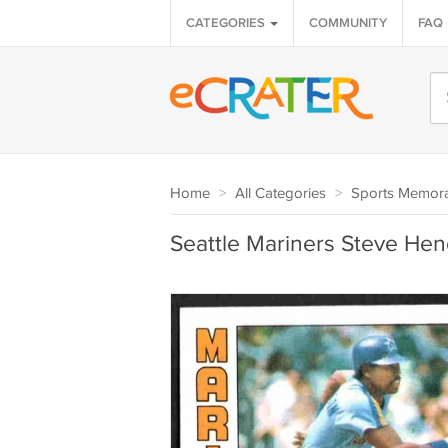
CATEGORIES
COMMUNITY
FAQ
Home
>
All Categories
>
Sports Memora
Seattle Mariners Steve Hen