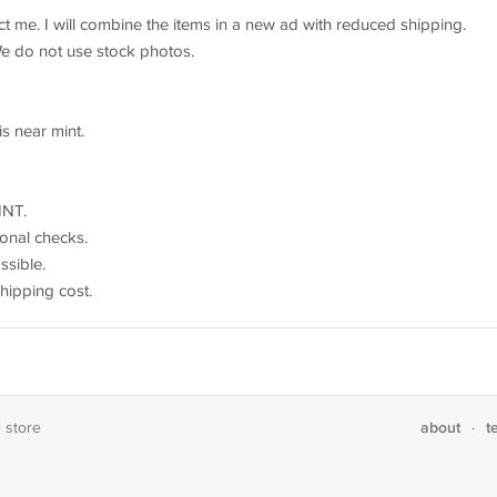
act me. I will combine the items in a new ad with reduced shipping.
We do not use stock photos.
is near mint.
INT.
onal checks.
sible.
shipping cost.
about
t
e store
·