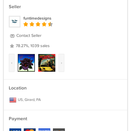
Seller
funtimedesigns
Contact Seller
78.27%, 1039 sales
‹
›
Location
US, Girard, PA
Payment