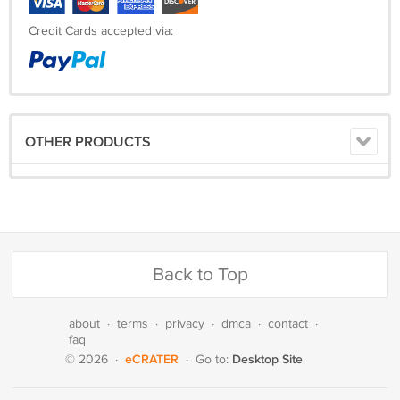
Credit Cards accepted via:
OTHER PRODUCTS
Back to Top
about
·
terms
·
privacy
·
dmca
·
contact
·
faq
eCRATER
Desktop Site
© 2026
·
·
Go to: