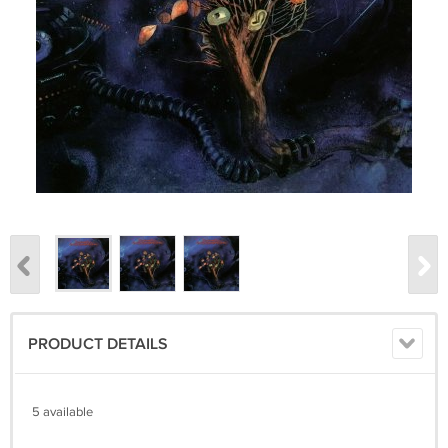
PRODUCT DETAILS
5 available