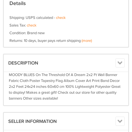
Details
Shipping: USPS calculated -
check
Sales Tax:
check
Condition: Brand new
Returns: 10 days, buyer pays return shipping
(more)
DESCRIPTION
MOODY BLUES On The Threshold Of A Dream 2x2 Ft Wall Banner
Fabric Cloth Poster Tapestry Flag Album Cover Art Print Band Decor
2x2 Feet 24x24 inches 60x60 cm 100% Lightweight Polyester Great
to display! Makes a great gift! Check out our store for other quality
banners Other sizes available!
SELLER INFORMATION