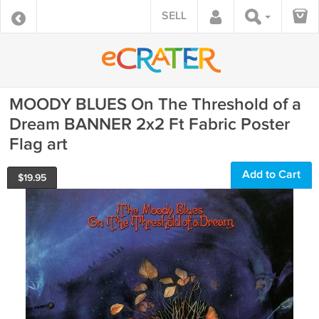
SELL
MOODY BLUES On The Threshold of a
Dream BANNER 2x2 Ft Fabric Poster
Flag art
Add to Cart
$
19.95