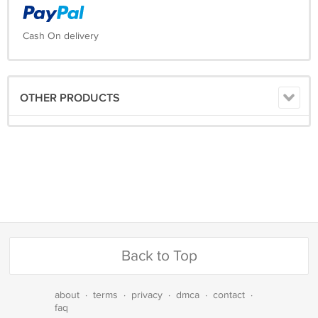
Cash On delivery
OTHER PRODUCTS
Back to Top
about
·
terms
·
privacy
·
dmca
·
contact
·
faq