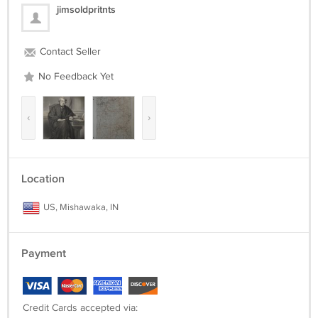
jimsoldpritnts
Contact Seller
No Feedback Yet
‹
›
Location
US, Mishawaka, IN
Payment
Credit Cards accepted via: