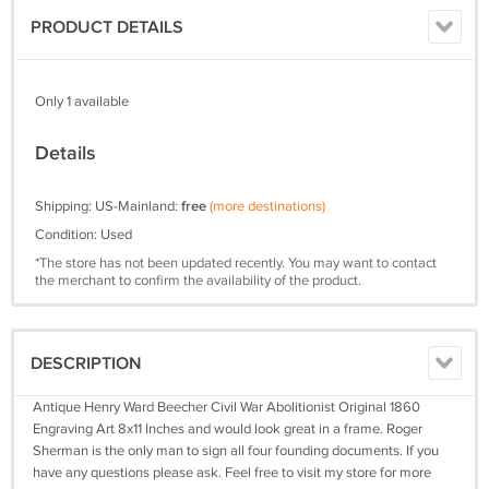
PRODUCT DETAILS
Only 1 available
Details
Shipping: US-Mainland:
free
(more destinations)
Condition: Used
*The store has not been updated recently. You may want to contact
the merchant to confirm the availability of the product.
DESCRIPTION
Antique Henry Ward Beecher Civil War Abolitionist Original 1860
Engraving Art 8x11 Inches and would look great in a frame. Roger
Sherman is the only man to sign all four founding documents. If you
have any questions please ask. Feel free to visit my store for more