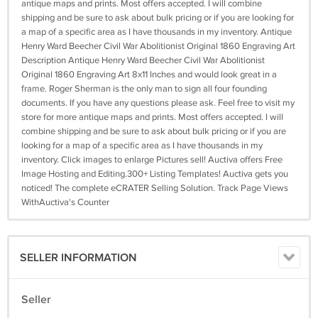
antique maps and prints. Most offers accepted. I will combine
shipping and be sure to ask about bulk pricing or if you are looking for
a map of a specific area as I have thousands in my inventory. Antique
Henry Ward Beecher Civil War Abolitionist Original 1860 Engraving Art
Description Antique Henry Ward Beecher Civil War Abolitionist
Original 1860 Engraving Art 8x11 Inches and would look great in a
frame. Roger Sherman is the only man to sign all four founding
documents. If you have any questions please ask. Feel free to visit my
store for more antique maps and prints. Most offers accepted. I will
combine shipping and be sure to ask about bulk pricing or if you are
looking for a map of a specific area as I have thousands in my
inventory. Click images to enlarge Pictures sell! Auctiva offers Free
Image Hosting and Editing.300+ Listing Templates! Auctiva gets you
noticed! The complete eCRATER Selling Solution. Track Page Views
WithAuctiva's Counter
SELLER INFORMATION
Seller