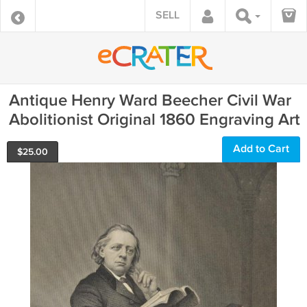
SELL
Antique Henry Ward Beecher Civil War
Abolitionist Original 1860 Engraving Art
Add to Cart
$
25.00