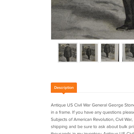
Description
Antique US Civil War General George Ston
in a frame. If you have any questions pleas
Subjects of American Revolution, Civil War,
shipping and be sure to ask about bulk pric
thousands in my inventory. Antique US Civ