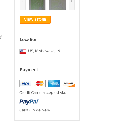
‹
›
)
VIEW STORE
y
Location
US, Mishawaka, IN
.
Payment
Credit Cards accepted via:
Cash On delivery