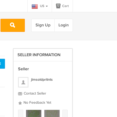
US
Cart
Sign Up
Login
SELLER INFORMATION
t
Seller
jimsoldpritnts
Contact Seller
No Feedback Yet