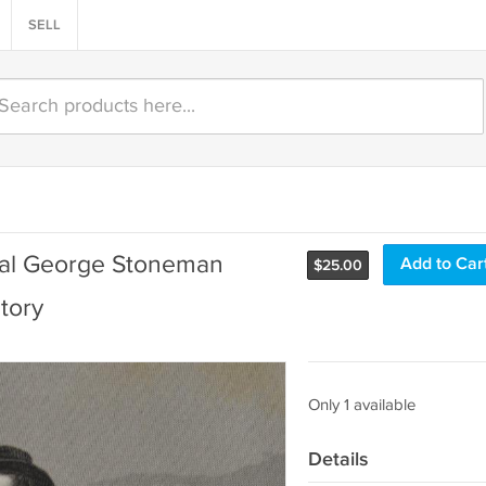
SELL
ral George Stoneman
Add to Car
$
25.00
tory
Only 1 available
Details