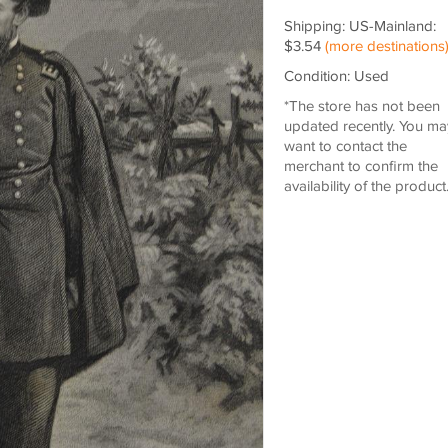
Shipping: US-Mainland:
$3.54
(more destinations
Condition: Used
*The store has not been
updated recently. You ma
want to contact the
merchant to confirm the
availability of the product