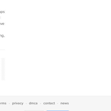
aps
l
ave
ng,
erms
privacy
dmca
contact
news
·
·
·
·