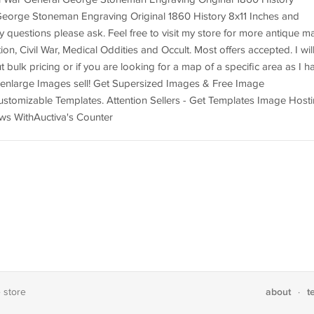
George Stoneman Engraving Original 1860 History 8x11 Inches and
y questions please ask. Feel free to visit my store for more antique m
n, Civil War, Medical Oddities and Occult. Most offers accepted. I wil
ulk pricing or if you are looking for a map of a specific area as I h
o enlarge Images sell! Get Supersized Images & Free Image
ustomizable Templates. Attention Sellers - Get Templates Image Hosti
ws WithAuctiva's Counter
about
t
e store
·