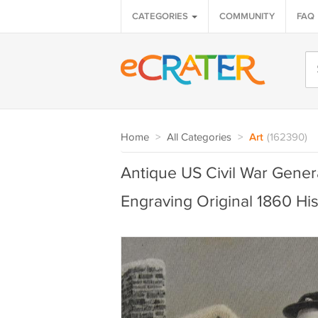
CATEGORIES
COMMUNITY
FAQ
Home
>
All Categories
>
Art
(162390)
Antique US Civil War Gene
Engraving Original 1860 His