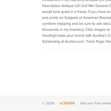
Description Antique US Civil War General 
would look great in a frame. If you have an
and prints on Subjects of American Revolutio
combine shipping and be sure to ask about b
thousands in my inventory. Click images t
HostingCreate your brand with Auctiva's C
Scheduling at Auctiva.com. Track Page Vie
eCRATER
© 2026
·
·
Get your
free onlin