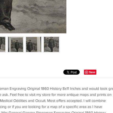
Save
eman Engraving Original 1860 History 8x11 Inches and would look gr
e ask. Feel free to visit my store for more antique maps and prints on
 Medical Oddities and Occult. Most offers accepted. I will combine
ing or if you are looking for a map of a specific area as I have
il War General George Stoneman Engraving Original 1860 History