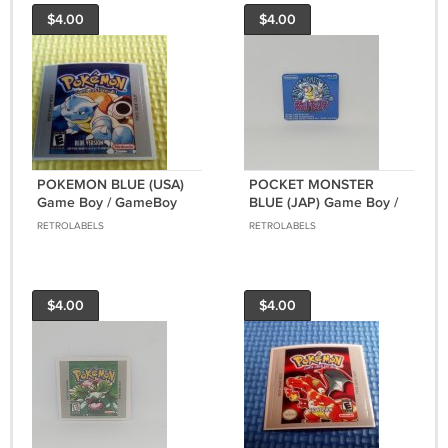
$4.00
$4.00
POKEMON BLUE (USA)
POCKET MONSTER
Game Boy / GameBoy
BLUE (JAP) Game Boy /
GB replacement Label
GameBoy GB
RETROLABELS
RETROLABELS
replacement Label
$4.00
$4.00