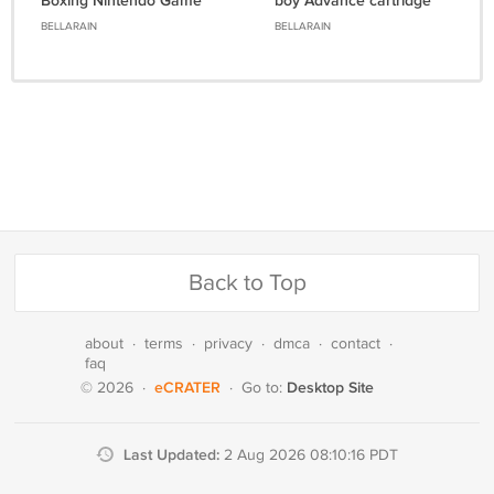
Boxing Nintendo Game
boy Advance cartridge
boy
BELLARAIN
BELLARAIN
Back to Top
about
·
terms
·
privacy
·
dmca
·
contact
·
faq
eCRATER
Desktop Site
© 2026
·
·
Go to:
Last Updated:
2 Aug 2026 08:10:16 PDT