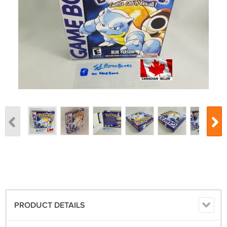
PRODUCT DETAILS