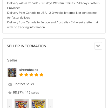
Delivery within Canada - 3-6 days Western Prairies, 7-10 days Eastern
Provinces
Delivery from Canada to USA - 2-3 weeks lettermail, or contact me
for faster delivery
Delivery from Canada to Europe and Australia - 2-4 weeks lettermail
with no tracking information.
SELLER INFORMATION
Seller
slretroboxes
Contact Seller
98.87%, 145 sales
‹
›