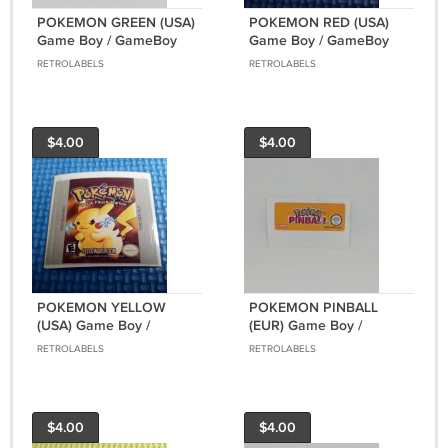
POKEMON GREEN (USA)
POKEMON RED (USA)
Game Boy / GameBoy
Game Boy / GameBoy
GB replacement Label
GB replacement Label
RETROLABELS
RETROLABELS
$4.00
$4.00
POKEMON YELLOW
POKEMON PINBALL
(USA) Game Boy /
(EUR) Game Boy /
GameBoy GB
GameBoy COLOR GBC
RETROLABELS
RETROLABELS
replacement Label
GB replacement Label
$4.00
$4.00