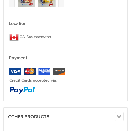
Location
CA, Saskatchewan
Payment
Credit Cards accepted via:
OTHER PRODUCTS