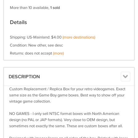
More than 10 available,
1 sold
Details
Shipping: US-Mainland: $4.00
(more destinations)
Condition: New other, see desc
Returns: does not accept
(more)
DESCRIPTION
Custom Replacement / Replica Box for your retro videogames. Exact
same size as the Game Boy game boxes. Best way to show off your
vintage game collection.
NO GAMES - I only sell NTSC format boxes with North American
design (no PAL or JAP formats). Very close to OEM design, but
sometimes not exactly the same. These are custom boxes after all.