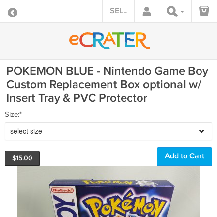
SELL
POKEMON BLUE - Nintendo Game Boy
Custom Replacement Box optional w/
Insert Tray & PVC Protector
Size:*
select size
$
15.00