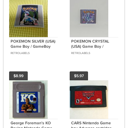
POKEMON SILVER (USA)
POKEMON CRYSTAL
Game Boy / GameBoy
(USA) Game Boy /
GB replacement Label
GameBoy COLOR GBC
RETROLABELS
RETROLABELS
GB replacement Label
$8.99
$5.97
George Foreman's KO
CARS Nintendo Game