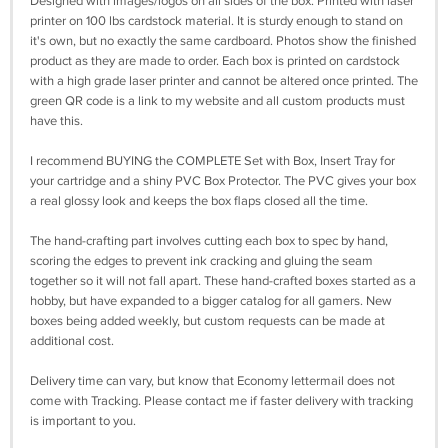
Designed with images/logos on all sides of the box. Printed with laser
printer on 100 lbs cardstock material. It is sturdy enough to stand on
it's own, but no exactly the same cardboard. Photos show the finished
product as they are made to order. Each box is printed on cardstock
with a high grade laser printer and cannot be altered once printed. The
green QR code is a link to my website and all custom products must
have this.
I recommend BUYING the COMPLETE Set with Box, Insert Tray for
your cartridge and a shiny PVC Box Protector. The PVC gives your box
a real glossy look and keeps the box flaps closed all the time.
The hand-crafting part involves cutting each box to spec by hand,
scoring the edges to prevent ink cracking and gluing the seam
together so it will not fall apart. These hand-crafted boxes started as a
hobby, but have expanded to a bigger catalog for all gamers. New
boxes being added weekly, but custom requests can be made at
additional cost.
Delivery time can vary, but know that Economy lettermail does not
come with Tracking. Please contact me if faster delivery with tracking
is important to you.