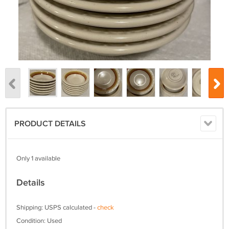
PRODUCT DETAILS
Only 1 available
Details
Shipping: USPS calculated -
check
Condition: Used