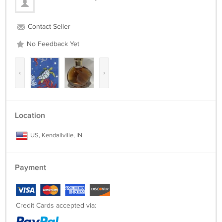
Contact Seller
No Feedback Yet
‹
›
Location
US, Kendallville, IN
Payment
Credit Cards accepted via: