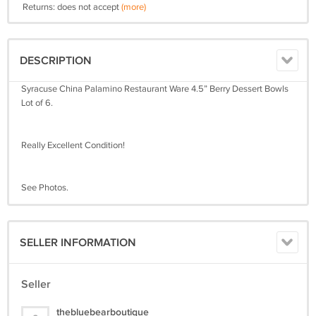
Returns: does not accept
(more)
DESCRIPTION
Syracuse China Palamino Restaurant Ware 4.5” Berry Dessert Bowls
Lot of 6.
Really Excellent Condition!
See Photos.
SELLER INFORMATION
Seller
thebluebearboutique