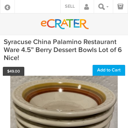
SELL
Syracuse China Palamino Restaurant
Ware 4.5” Berry Dessert Bowls Lot of 6
Nice!
Add to Cart
$
49.00