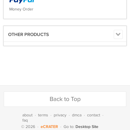
Money Order
OTHER PRODUCTS
Back to Top
about
·
terms
·
privacy
·
dmca
·
contact
·
faq
eCRATER
Desktop Site
© 2026
·
·
Go to: