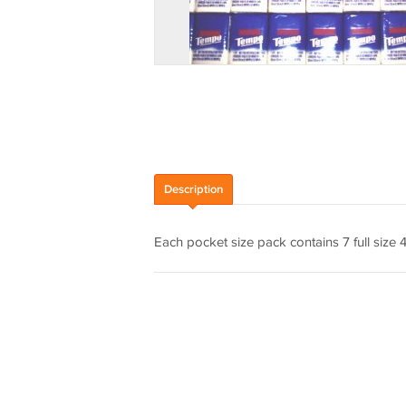
Description
Each pocket size pack contains 7 full size