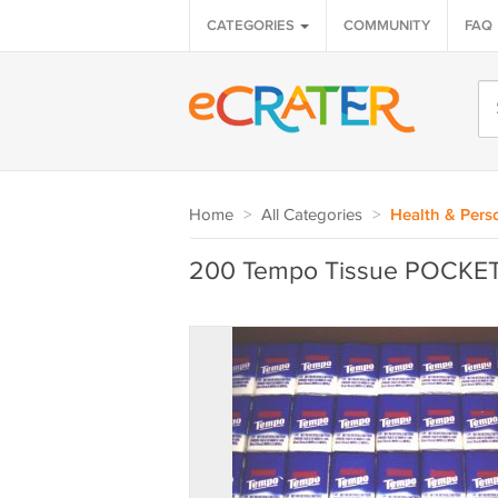
CATEGORIES
COMMUNITY
FAQ
Home
>
All Categories
>
Health & Pers
200 Tempo Tissue POCKE