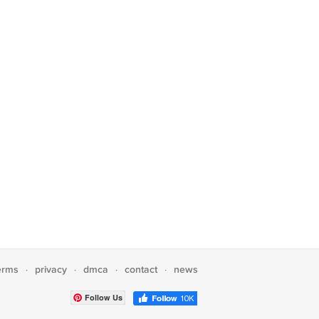
erms
privacy
dmca
contact
news
·
·
·
·
Follow Us