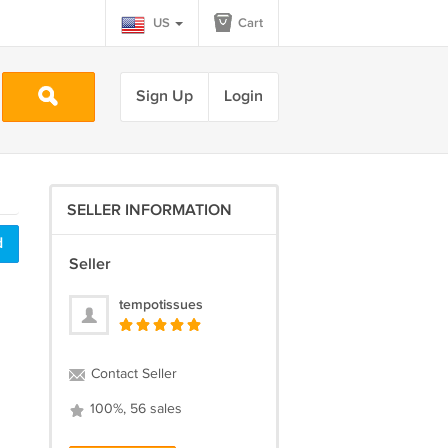
US
Cart
Sign Up
Login
SELLER INFORMATION
d
Seller
tempotissues
Contact Seller
100%, 56 sales