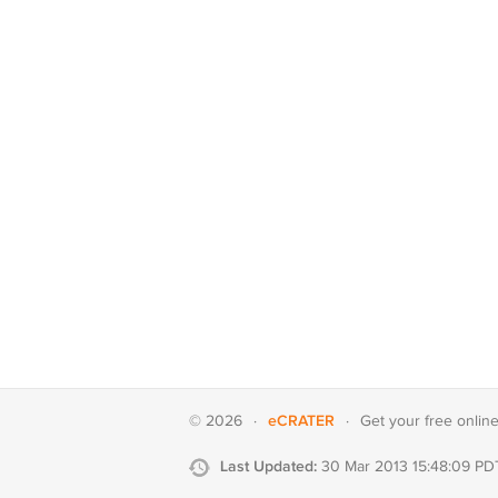
eCRATER
© 2026
·
·
Get your
free onlin
Last Updated:
30 Mar 2013 15:48:09 PD