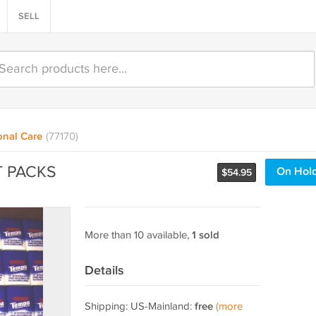
SELL
onal Care
(77170)
T PACKS
On Hol
$
54.95
More than 10 available,
1 sold
Details
Shipping: US-Mainland:
free
(more