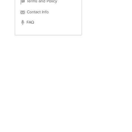
Terms and Policy
Contact Info
FAQ