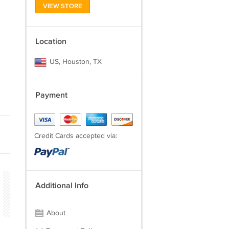
VIEW STORE
Location
US, Houston, TX
Payment
Credit Cards accepted via:
Additional Info
About