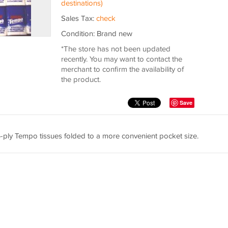
destinations)
Sales Tax:
check
Condition: Brand new
*The store has not been updated
recently. You may want to contact the
merchant to confirm the availability of
the product.
Save
 4-ply Tempo tissues folded to a more convenient pocket size.