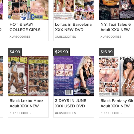
HOT & EASY
Lolitas in Barcelona
N.Y. Taxi Tales 6
D
COLLEGE GIRLS
XXX NEW DVD
Adult XXX NEW
XXX NEW DVD
Private HOT LEGAL
DVD Pleasure H
XURSODDITIES
XURSODDITIES
XURSODDITIES
MAVERICK
TEEN GIRLS
HARDCORE
HEAVEN LEIGH
CAROL VEGA LOLA
RAUNCHY GIRLS
JULIE MEADOWS
TAYLOR
$4.99
$29.99
$16.99
Black Lezbo Hoez
3 DAYS IN JUNE
Black Fantasy Gir
Adult XXX NEW
XXX USED DVD
Adult XXX NEW
e
DVD JAP
WICKED JESSICA
DVD Filly Films
XURSODDITIES
XURSODDITIES
XURSODDITIES
Entertainment HOT
DRAKE
HOT LESBIAN
M
LESBIAN EBONY
THREESOMES DP
ACTION ALL
T
GIRLS
HOT BIG TITY
EBONY LEZ KAND
GIRLS
HONEY BROWN