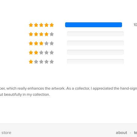
1
per, which really enhances the artwork. As a collector, I appreciated the hand-sig
ut beautifully in my collection.
about
t
e store
·