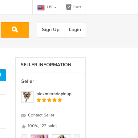
US
Cart
Sign Up
Login
SELLER INFORMATION
d
Seller
alexmirandapinup
Contact Seller
100%, 123 sales