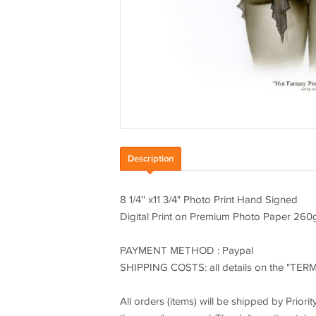
Description
8 1/4'' x11 3/4" Photo Print Hand Signed
Digital Print on Premium Photo Paper 260
PAYMENT METHOD : Paypal
SHIPPING COSTS: all details on the "TER
All orders (items) will be shipped by Priori