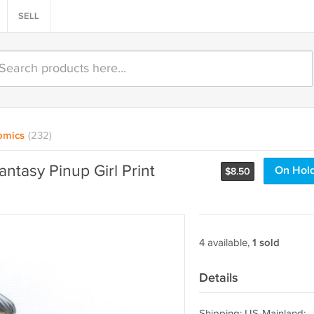
SELL
omics
(232)
antasy Pinup Girl Print
On Hol
$
8.50
4 available,
1 sold
Details
Shipping: US-Mainland: