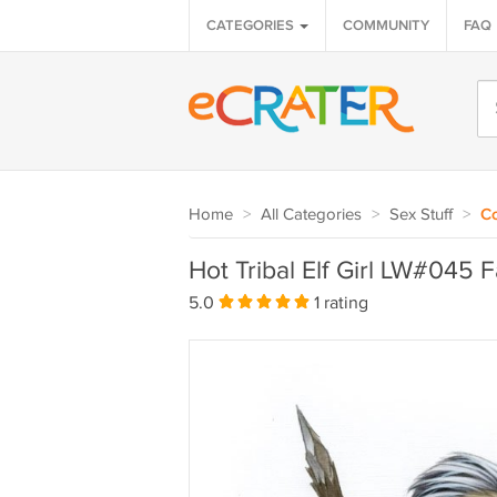
CATEGORIES
COMMUNITY
FAQ
Home
>
All Categories
>
Sex Stuff
>
C
Hot Tribal Elf Girl LW#045 F
5.0
1 rating