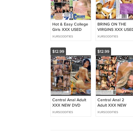
Hot & Easy College
BRING ON THE
Girls XXX USED
VIRGINS XXX USE
DVD Maverick
DVD CABALLERO
XURSODDITIES
XURSODDITIES
COLLEGE HOTTIES
CLASSICS
DORM ROOM
FEATURE HOT
SLUTS SKIPPING
WILD HORNY
$12.99
$12.99
CLASS
GIRLS BOOBIES
Central Anal Adult
Central Anal 2
XXX NEW DVD
Adult XXX NEW
XOXO Pictures
DVD XOXO Pictur
XURSODDITIES
XURSODDITIES
HOT BRAZILIAN
HOT BRAZILIAN
BABES GIRLS
BABE GIRLS FRO
FROM BRAZIL
BRAZIL LOVE BUT
LOVE BUTT
FUCKING