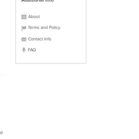
Additional Info
About
Terms and Policy
Contact Info
FAQ
ed