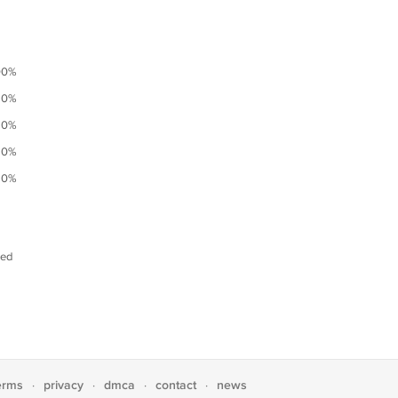
00%
0%
0%
0%
0%
ned
erms
privacy
dmca
contact
news
·
·
·
·