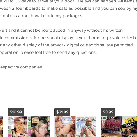
es 20 to 35 days to arrive at your door . Delays can happen. All items 
ween 2 foamboards to make safe as possible and you can see by m
complains about how I made my packages.
the art and it cannot be reproduced in anyway without his written
e commission is for personal display in your home or private collecti
r any other display of the artwork digital or traditional are permitted
peration, please feel free to send any questions.
r respective companies.
$19.99
$21.99
$8.99