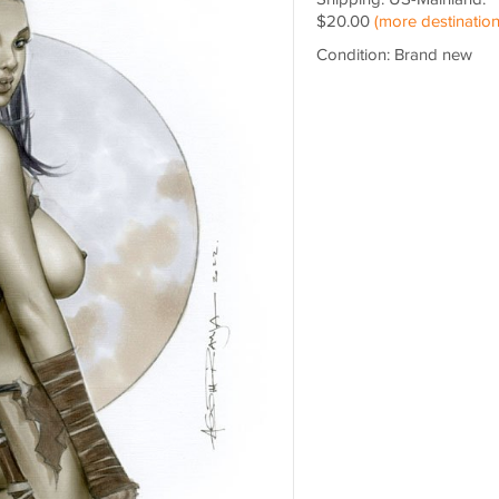
$20.00
(more destination
Condition: Brand new