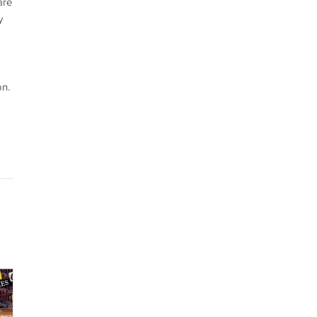
are
y
on.