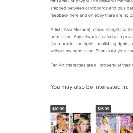
thru email or paypal .The delivery time tak
shipped between cardboards and plus bet
feedback here and on ebay there are no 
Artist ( Alex Miranda) retains all rights to 
permission. Any artwork created as a privat
No reproduction rights, publishing rights, o
without my permission. Thanks for your coo
Fan Art characters are all property of thei
You may also be interested in:
$10.99
$16.99