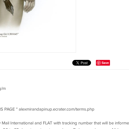
Save
g/m
MS PAGE " alexmirandapinup.ecrater.com/terms.php
ty Mail International and FLAT with tracking number that will be inform