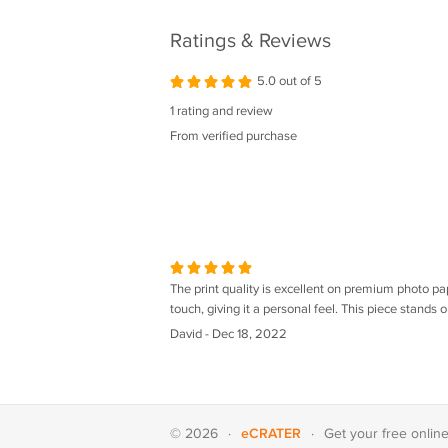
FUCKING
Ratings & Reviews
5.0 out of 5
1 rating and review
From verified purchase
The print quality is excellent on premium photo pa
touch, giving it a personal feel. This piece stands o
David - Dec 18, 2022
eCRATER
© 2026
·
·
Get your
free onlin