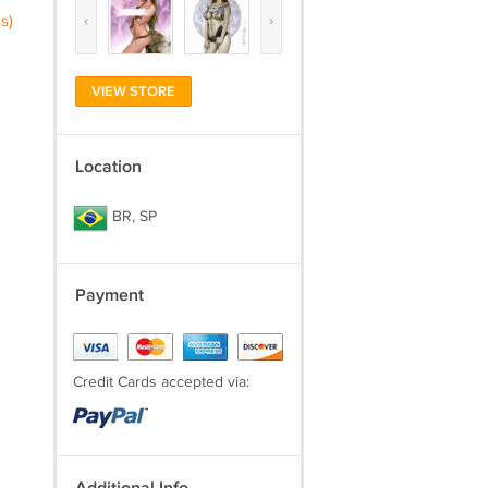
‹
›
s)
VIEW STORE
Location
BR, SP
Payment
Credit Cards accepted via: