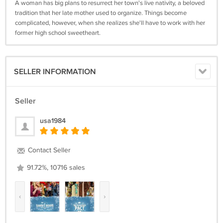
A woman has big plans to resurrect her town's live nativity, a beloved
tradition that her late mother used to organize. Things become
complicated, however, when she realizes she'll have to work with her
former high school sweetheart.
SELLER INFORMATION
Seller
usa1984
Contact Seller
91.72%, 10716 sales
‹
›