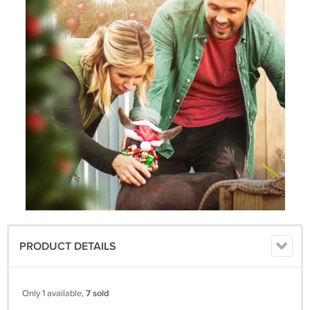
PRODUCT DETAILS
Only 1 available,
7 sold