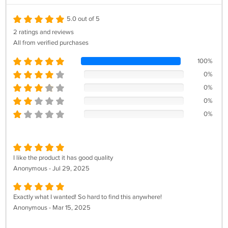
5.0 out of 5
2 ratings and reviews
All from verified purchases
100%
0%
0%
0%
0%
I like the product it has good quality
Anonymous - Jul 29, 2025
Exactly what I wanted! So hard to find this anywhere!
Anonymous - Mar 15, 2025