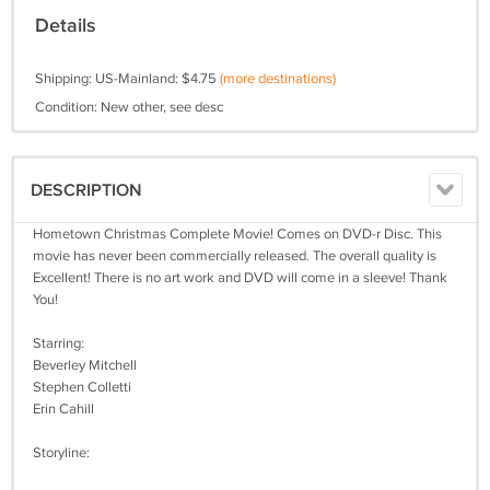
Details
Shipping: US-Mainland: $4.75
(more destinations)
Condition: New other, see desc
DESCRIPTION
Hometown Christmas Complete Movie! Comes on DVD-r Disc. This
movie has never been commercially released. The overall quality is
Excellent! There is no art work and DVD will come in a sleeve! Thank
You!
Starring:
Beverley Mitchell
Stephen Colletti
Erin Cahill
Storyline: