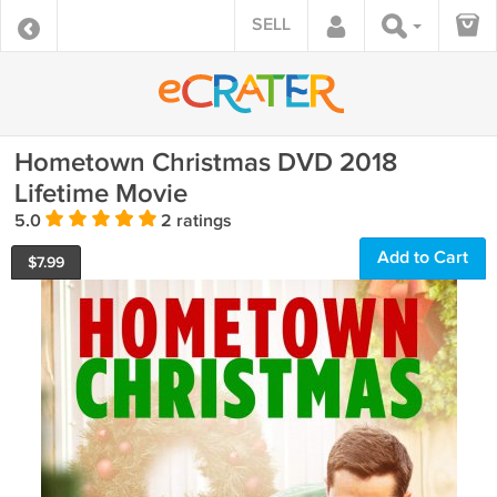
SELL
Hometown Christmas DVD 2018
Lifetime Movie
5.0
2 ratings
Add to Cart
$
7.99