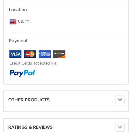
Location
US, TX
Payment
Credit Cards accepted via:
OTHER PRODUCTS
RATINGS & REVIEWS