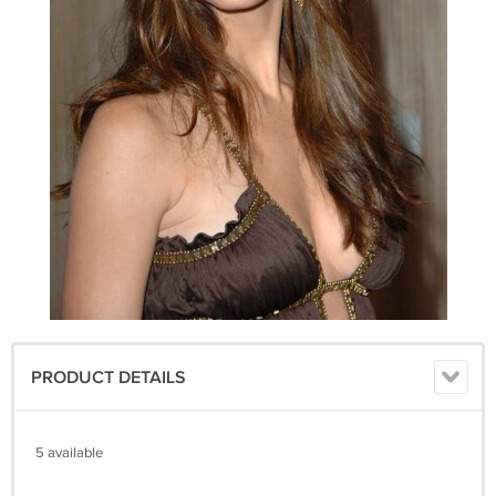
PRODUCT DETAILS
5 available