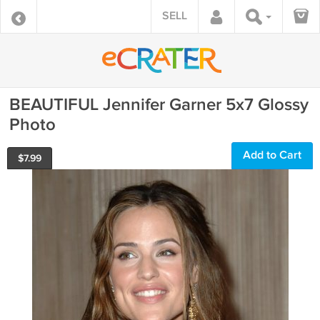
SELL
BEAUTIFUL Jennifer Garner 5x7 Glossy
Photo
Add to Cart
$
7.99