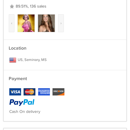
89.51%, 136 sales
‹
›
Location
US, Seminary, MS
Payment
Cash On delivery