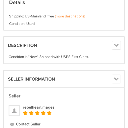
Details
Shipping: US-Mainland:
free
(more destinations)
Condition: Used
DESCRIPTION
Condition is "New". Shipped with USPS First Class.
SELLER INFORMATION
Seller
rebelheartimages
Contact Seller