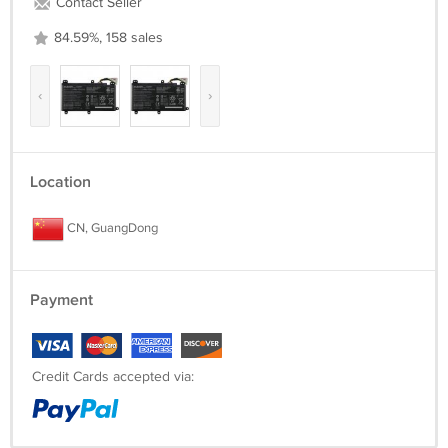
Contact Seller
84.59%, 158 sales
‹
›
Location
CN, GuangDong
Payment
Credit Cards accepted via: