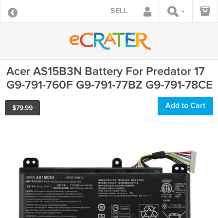
SELL
Acer AS15B3N Battery For Predator 17
G9-791-760F G9-791-77BZ G9-791-78CE
Add to Cart
$
79.99