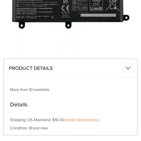
PRODUCT DETAILS
More than 10 available
Details
Shipping: US-Mainland: $10.00
(more destinations)
Condition: Brand new