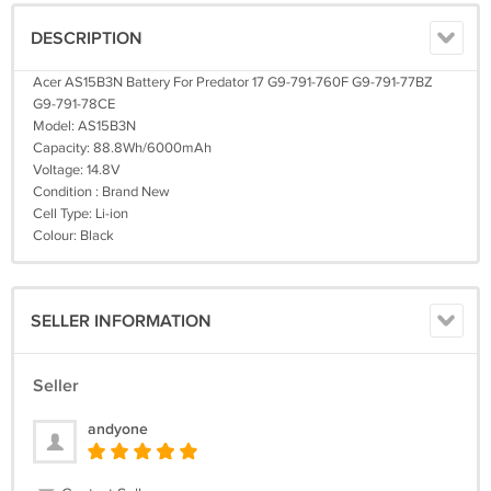
DESCRIPTION
Acer AS15B3N Battery For Predator 17 G9-791-760F G9-791-77BZ
G9-791-78CE
Model: AS15B3N
Capacity: 88.8Wh/6000mAh
Voltage: 14.8V
Condition : Brand New
Cell Type: Li-ion
Colour: Black
SELLER INFORMATION
Seller
andyone