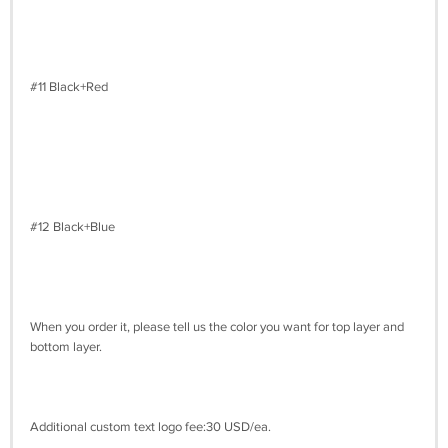
#11 Black+Red
#12 Black+Blue
When you order it, please tell us the color you want for top layer and
bottom layer.
Additional custom text logo fee:30 USD/ea.