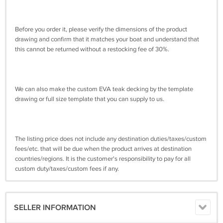
Before you order it, please verify the dimensions of the product
drawing and confirm that it matches your boat and understand that
this cannot be returned without a restocking fee of 30%.
We can also make the custom EVA teak decking by the template
drawing or full size template that you can supply to us.
The listing price does not include any destination duties/taxes/custom
fees/etc. that will be due when the product arrives at destination
countries/regions. It is the customer's responsibility to pay for all
custom duty/taxes/custom fees if any.
SELLER INFORMATION