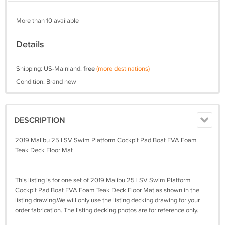
More than 10 available
Details
Shipping: US-Mainland:
free
(more destinations)
Condition: Brand new
DESCRIPTION
2019 Malibu 25 LSV Swim Platform Cockpit Pad Boat EVA Foam
Teak Deck Floor Mat
This listing is for one set of 2019 Malibu 25 LSV Swim Platform
Cockpit Pad Boat EVA Foam Teak Deck Floor Mat as shown in the
listing drawing.We will only use the listing decking drawing for your
order fabrication. The listing decking photos are for reference only.