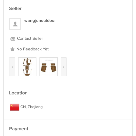
Seller
wangjunoutdoor
Contact Seller
No Feedback Yet
‹
›
Location
CN, Zhejiang
Payment