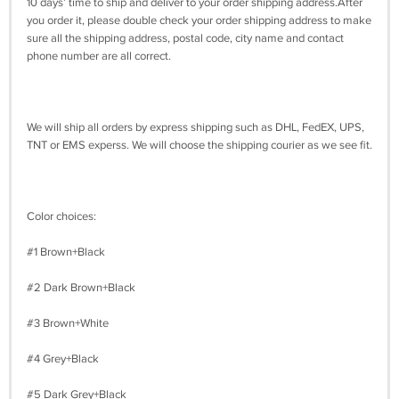
10 days’ time to ship and deliver to your order shipping address.After
you order it, please double check your order shipping address to make
sure all the shipping address, postal code, city name and contact
phone number are all correct.
We will ship all orders by express shipping such as DHL, FedEX, UPS,
TNT or EMS experss. We will choose the shipping courier as we see fit.
Color choices:
#1 Brown+Black
#2 Dark Brown+Black
#3 Brown+White
#4 Grey+Black
#5 Dark Grey+Black