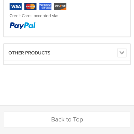
Credit Cards accepted via:
OTHER PRODUCTS
Back to Top