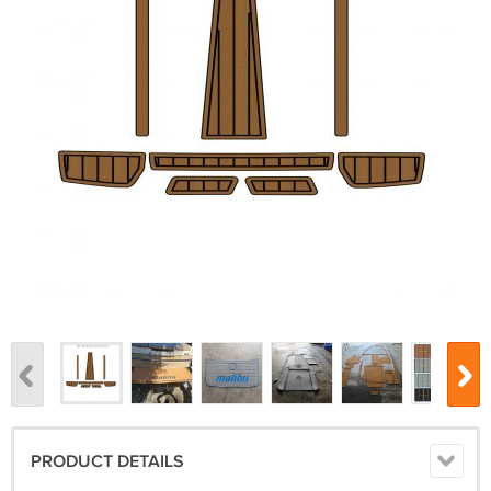
PRODUCT DETAILS