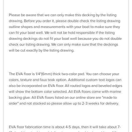
Please be aware that we can only make this decking by the listing
drawing. Before you order it, please double check the listing drawing
outline shapes and measurements with your boat to make sure they
can fit your boat well. We will not be hold responsible if the listing
drawing deckings do not fit your boat well because you do not double
check our listing drawing. We can only make sure that the deckings
will be cut exactly by the listing drawing.
The EVA floor is 1/4"(6mm) thick two-color pad. You can choose your
colors, texture and faux teak option. Additional custom text logos can
also be incorporated on EVA floor. All routed logos and beveled edges
will show the bottom color selected. All EVA floors come with marine
backing glue. All EVA floors listed on our online store are "made to
order" and not stocked so please allow up to 2-3 weeks for delivery.
EVA floor fabrication time is about 4-5 days, then it will take about 7-