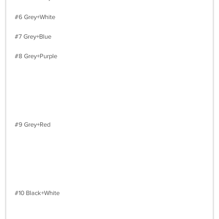
#6 Grey+White
#7 Grey+Blue
#8 Grey+Purple
#9 Grey+Red
#10 Black+White