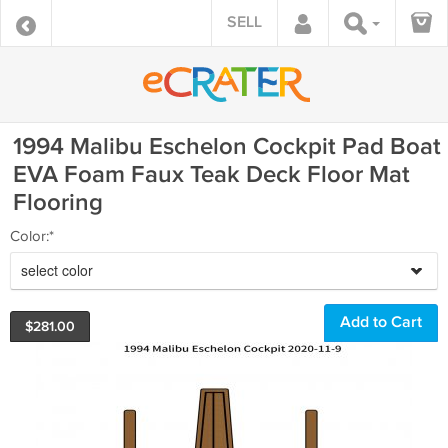
SELL
1994 Malibu Eschelon Cockpit Pad Boat
EVA Foam Faux Teak Deck Floor Mat
Flooring
Color:*
select color
$
281.00