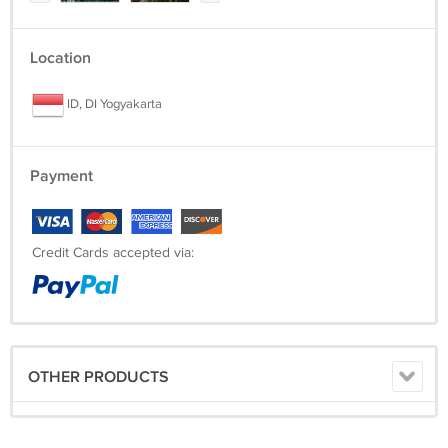
Location
ID, DI Yogyakarta
Payment
Credit Cards accepted via:
OTHER PRODUCTS