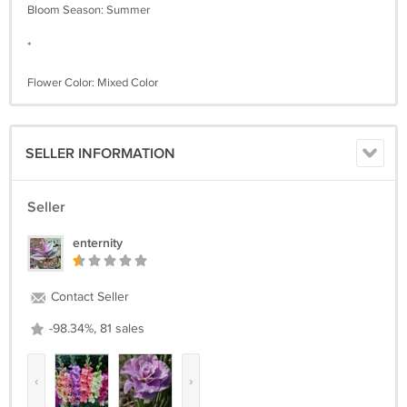
Bloom Season: Summer
*
Flower Color: Mixed Color
SELLER INFORMATION
Seller
enternity
Contact Seller
-98.34%, 81 sales
‹
›