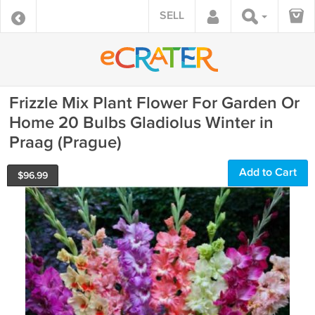
SELL
Frizzle Mix Plant Flower For Garden Or
Home 20 Bulbs Gladiolus Winter in
Praag (Prague)
Add to Cart
$
96.99