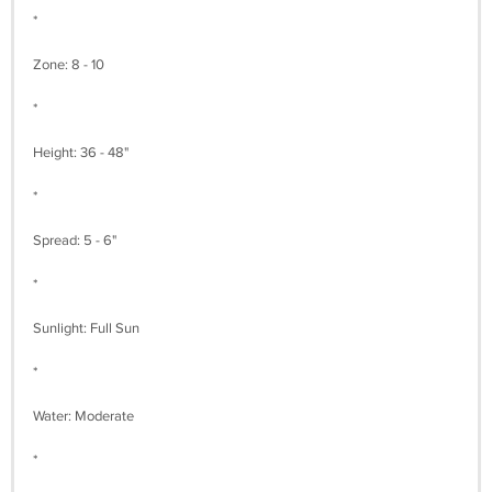
*
Zone: 8 - 10
*
Height: 36 - 48"
*
Spread: 5 - 6"
*
Sunlight: Full Sun
*
Water: Moderate
*