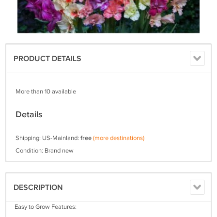
PRODUCT DETAILS
More than 10 available
Details
Shipping: US-Mainland:
free
(more destinations)
Condition: Brand new
DESCRIPTION
Easy to Grow Features: