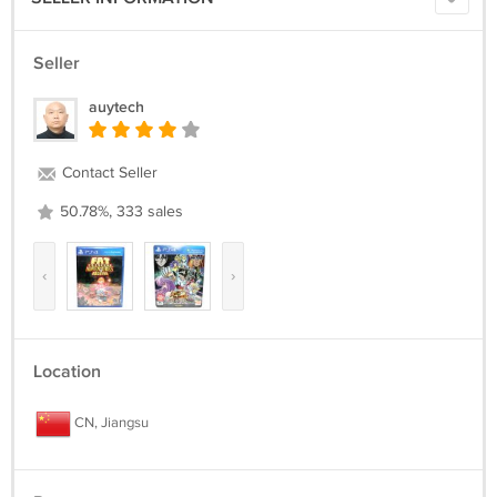
Seller
auytech
Contact Seller
50.78%, 333 sales
‹
›
Location
CN, Jiangsu