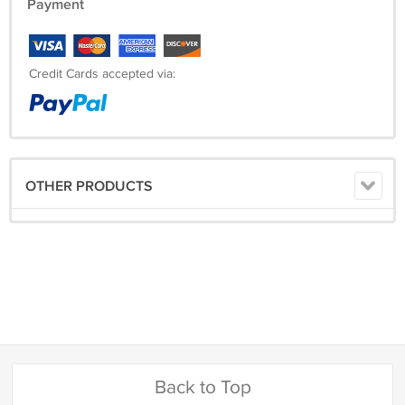
Payment
Credit Cards accepted via:
OTHER PRODUCTS
Back to Top