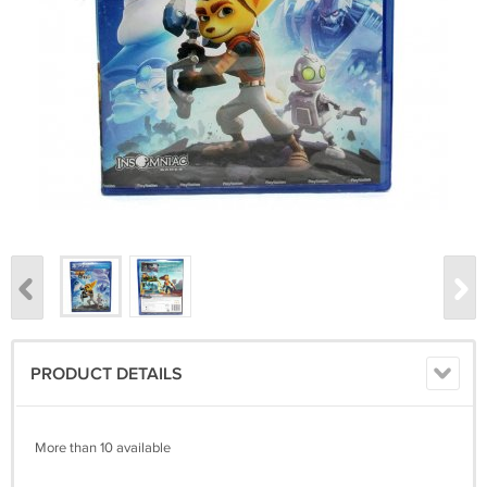
PRODUCT DETAILS
More than 10 available