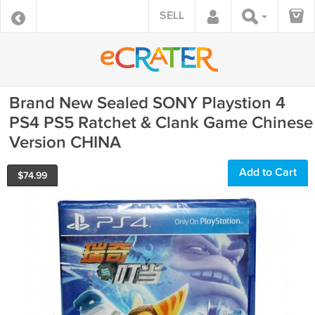
SELL
Brand New Sealed SONY Playstion 4
PS4 PS5 Ratchet & Clank Game Chinese
Version CHINA
Add to Cart
$
74.99