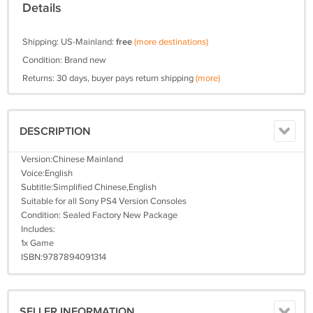
Details
Shipping: US-Mainland:
free
(more destinations)
Condition: Brand new
Returns: 30 days, buyer pays return shipping
(more)
DESCRIPTION
Version:Chinese Mainland
Voice:English
Subtitle:Simplified Chinese,English
Suitable for all Sony PS4 Version Consoles
Condition: Sealed Factory New Package
Includes:
1x Game
ISBN:9787894091314
SELLER INFORMATION