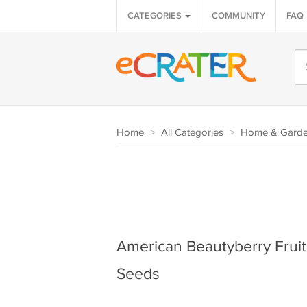
CATEGORIES
COMMUNITY
FAQ
Home
>
All Categories
>
Home & Gard
American Beautyberry Fruit
Seeds