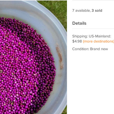
7 available,
3 sold
Details
Shipping: US-Mainland:
$4.98
(more destinations
Condition: Brand new