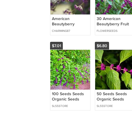
American
30 American
Beautyberry
Beautyberry Fruit
Perennial
Callicarpa Seeds
CHARMING87
FLOWERSEEDS
Callicarpa
Americana 30
Seeds USA Seller
$7.01
$6.80
100 Seeds Seeds
50 Seeds Seeds
Organic Seeds
Organic Seeds
American
American
SL55STORE
SL55STORE
Beautyberry
Beautyberry
Perennial
Perennial
Callicarpa French
Callicarpa French
Mulberry Fresh For
Mulberry Fresh Fo
Ga
Gar