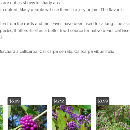
uits are not as showy in shady areas.
cooked. Many people will use them in a jelly or jam. The flavor is
ea from the roots and the leaves have been used for a long time as 
ecies, it offers itself as a better food source for native beneficial inse
0.
hardia callicarpa, Callicarpa serrata, Callicarpa viburnifolia,
$5.99
$12.12
$3.99