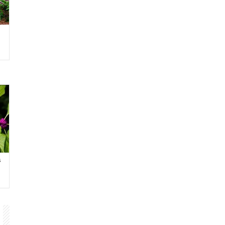
h
s
ch