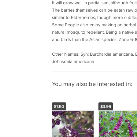
It will grow well in partial sun, although fr
The berries themselves can be eaten raw or 
similar to Elderberries, though more subtle.
Some People also enjoy making an herbal t
natural mosquito repellent. Being a native sp
and birds than the Asian species. Zone 6-1
Other Names: Syn: Burchardia americana, Burc
Johnsonia americana
You may also be interested in:
$7.50
$3.99