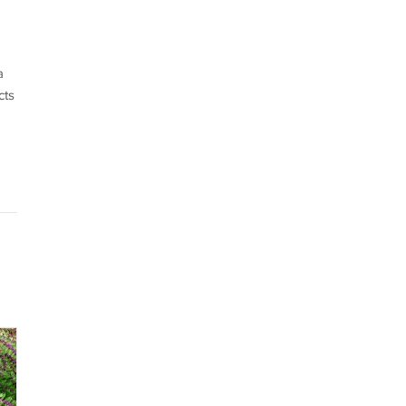
a
cts