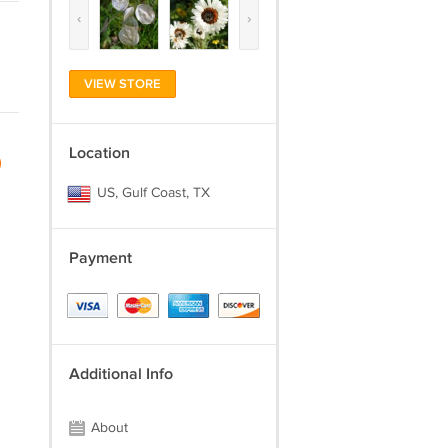
‹
›
VIEW STORE
Location
)
US, Gulf Coast, TX
Payment
Additional Info
About