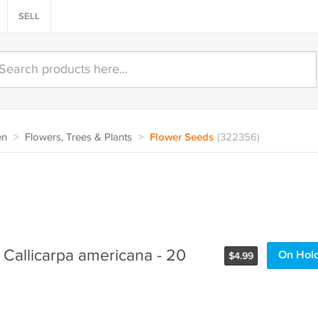
SELL
en
>
Flowers, Trees & Plants
>
Flower Seeds
(322356)
 Callicarpa americana - 20
On Hol
$
4.99