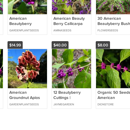
American
American Beauty
30 American
Beautyberry
Berry Callicarpa
Beautyberry Bus
Callicarpa
Americana 100
Callicarpa Seeds
GARDENPLANTSEEDS
AMINASEEDS
FLOWERSEEDS
americana 100
PCS Seeds
Seeds
$14.99
$40.00
$8.00
American
12 Beautyberry
Organic 50 Seed
Groundnut Apios
Cuttings |
American
americana 20
Callicarpa
Beautyberry,
GARDENPLANTSEEDS
JAYMEGARDEN
DIONSTORE
Seeds
americana French
Perennial
Mulberry Purple
(Callicarpa) Fren
Berry Shrub Starter
Mulberry
r