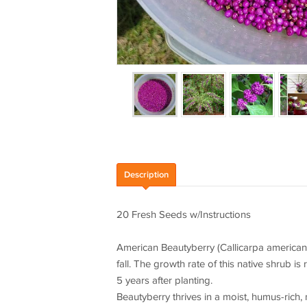
Description
20 Fresh Seeds w/Instructions
American Beautyberry (Callicarpa americana)
fall. The growth rate of this native shrub is
5 years after planting.
Beautyberry thrives in a moist, humus-rich, 