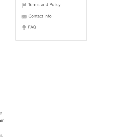
Terms and Policy
Contact Info
FAQ
e
hin
n.