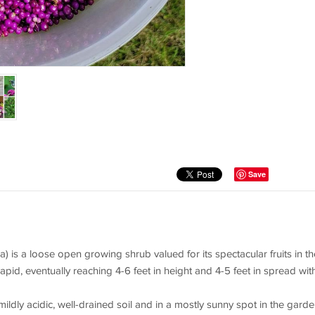
Save
 is a loose open growing shrub valued for its spectacular fruits in th
 rapid, eventually reaching 4-6 feet in height and 4-5 feet in spread wit
mildly acidic, well-drained soil and in a mostly sunny spot in the garde