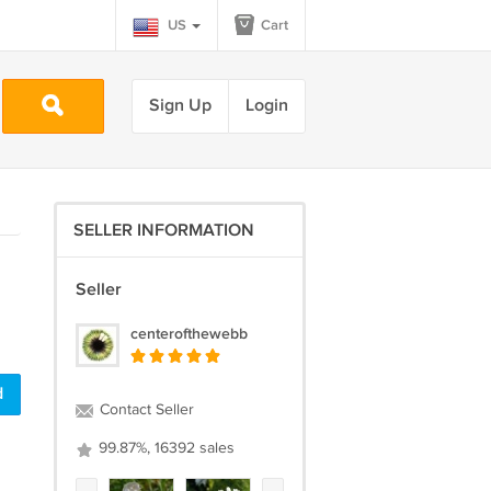
US
Cart
Sign Up
Login
SELLER INFORMATION
Seller
centerofthewebb
d
Contact Seller
99.87%, 16392 sales